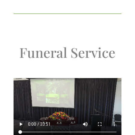
Funeral Service