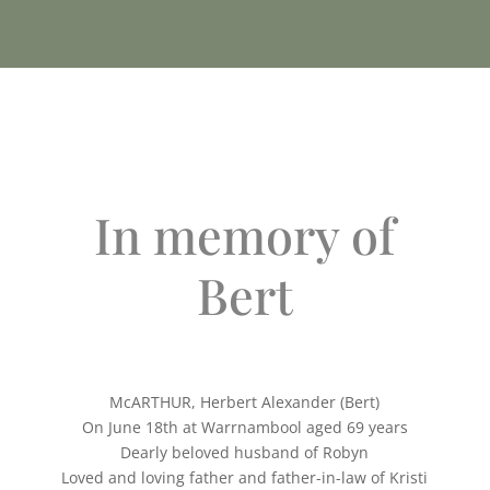
In memory of
Bert
McARTHUR, Herbert Alexander (Bert)
On June 18th at Warrnambool aged 69 years
Dearly beloved husband of Robyn
Loved and loving father and father-in-law of Kristi