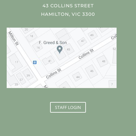
43 COLLINS STREET
HAMILTON, VIC 3300
STAFF LOGIN