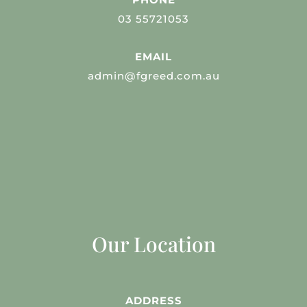
03 55721053
EMAIL
admin@fgreed.com.au
Our Location
ADDRESS