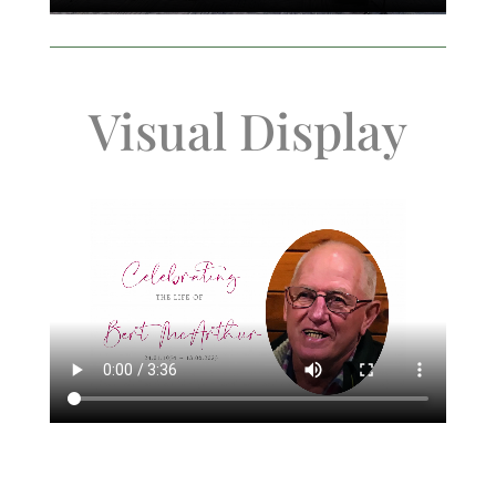
Visual Display