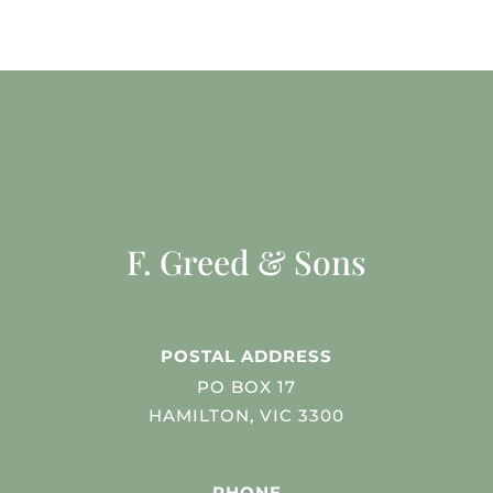
F. Greed & Sons
POSTAL ADDRESS
PO BOX 17
HAMILTON, VIC 3300
PHONE