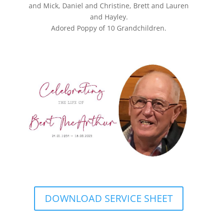
and Mick, Daniel and Christine, Brett and Lauren
and Hayley.
Adored Poppy of 10 Grandchildren.
DOWNLOAD SERVICE SHEET