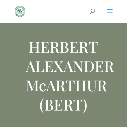
HERBERT
ALEXANDER
McARTHUR
(BERT)