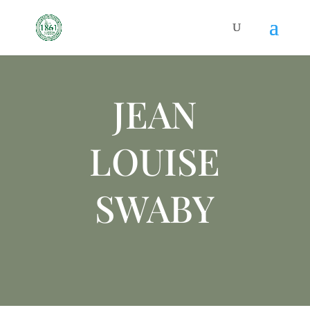
JEAN
LOUISE
SWABY