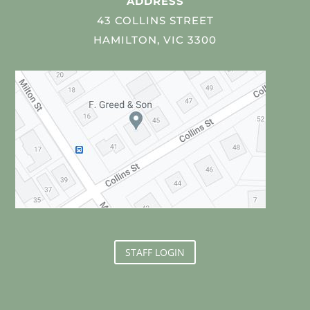
ADDRESS
43 COLLINS STREET
HAMILTON, VIC 3300
STAFF LOGIN