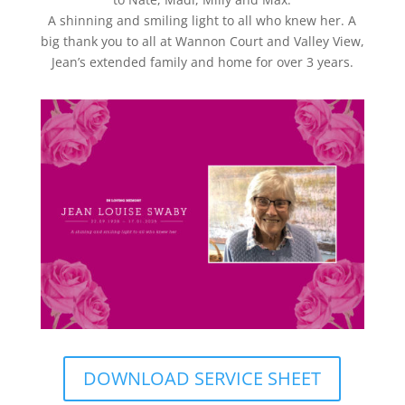
A shinning and smiling light to all who knew her. A
big thank you to all at Wannon Court and Valley View,
Jean’s extended family and home for over 3 years.
DOWNLOAD SERVICE SHEET