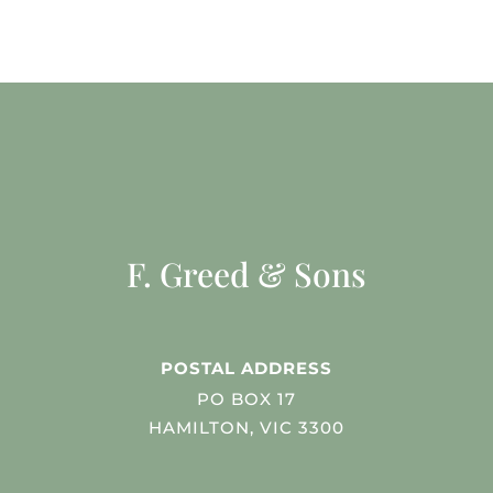
F. Greed & Sons
POSTAL ADDRESS
PO BOX 17
HAMILTON, VIC 3300