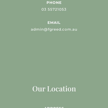
PHONE
03 55721053
EMAIL
admin@fgreed.com.au
Our Location