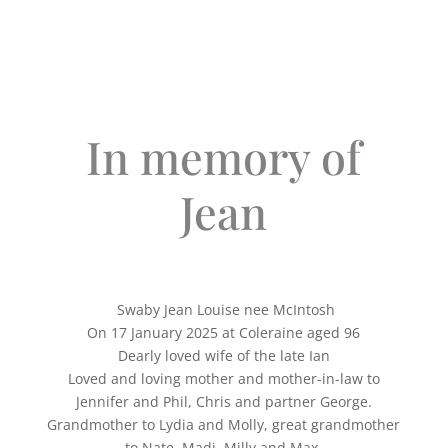
In memory of
Jean
Swaby Jean Louise nee McIntosh
On 17 January 2025 at Coleraine aged 96
Dearly loved wife of the late Ian
Loved and loving mother and mother-in-law to
Jennifer and Phil, Chris and partner George.
Grandmother to Lydia and Molly, great grandmother
to Nate, Madi, Milly and Max.