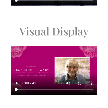
Visual Display