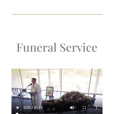
Funeral Service