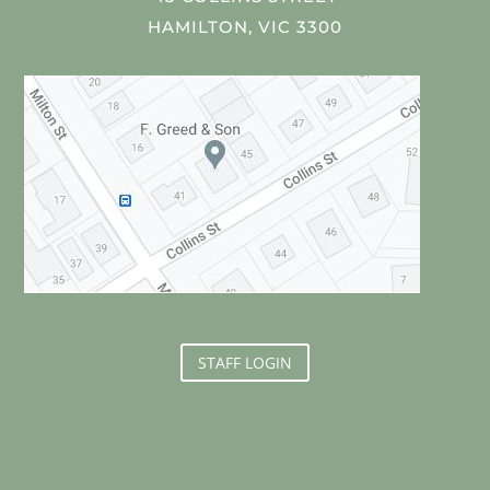
HAMILTON, VIC 3300
STAFF LOGIN