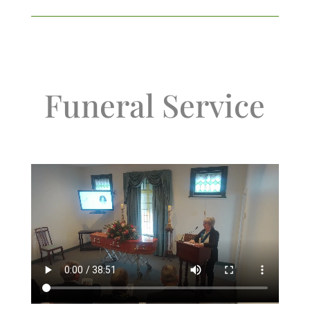
Funeral Service