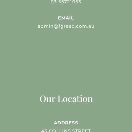
03 55721053
EMAIL
admin@fgreed.com.au
Our Location
ADDRESS
43 COLLINS STREET