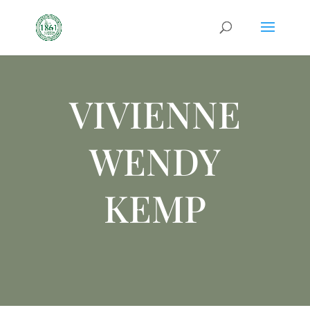
VIVIENNE
WENDY
KEMP