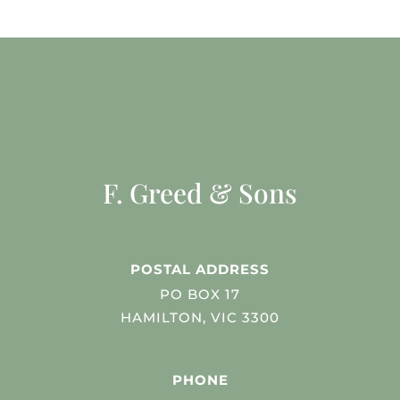
F. Greed & Sons
POSTAL ADDRESS
PO BOX 17
HAMILTON, VIC 3300
PHONE