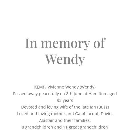
In memory of
Wendy
KEMP, Vivienne Wendy (Wendy)
Passed away peacefully on 8th June at Hamilton aged
93 years
Devoted and loving wife of the late Ian (Buzz)
Loved and loving mother and Ga of Jacqui, David,
Alastair and their families.
8 grandchildren and 11 great grandchildren