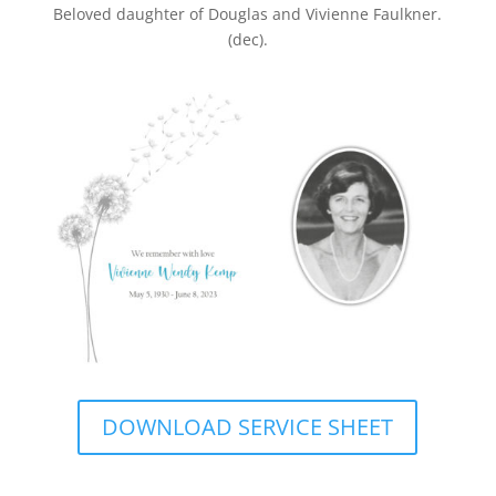
Beloved daughter of Douglas and Vivienne Faulkner.
(dec).
DOWNLOAD SERVICE SHEET