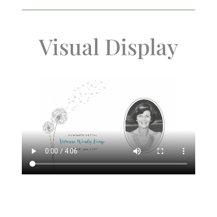
Visual Display