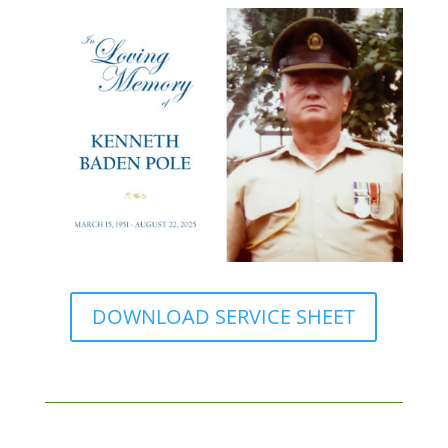
DOWNLOAD SERVICE SHEET