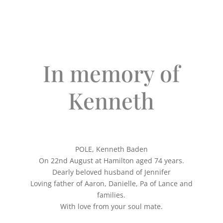
In memory of
Kenneth
POLE, Kenneth Baden
On 22nd August at Hamilton aged 74 years.
Dearly beloved husband of Jennifer
Loving father of Aaron, Danielle, Pa of Lance and
families.
With love from your soul mate.