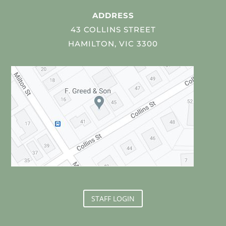
ADDRESS
43 COLLINS STREET
HAMILTON, VIC 3300
STAFF LOGIN