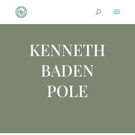
KENNETH
BADEN
POLE