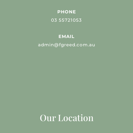
PHONE
03 55721053
EMAIL
admin@fgreed.com.au
Our Location