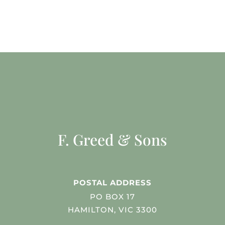
F. Greed & Sons
POSTAL ADDRESS
PO BOX 17
HAMILTON, VIC 3300