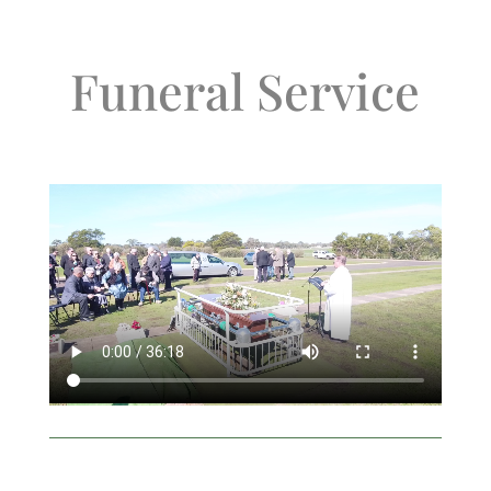
Funeral Service