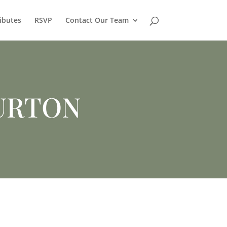
ibutes
RSVP
Contact Our Team
URTON