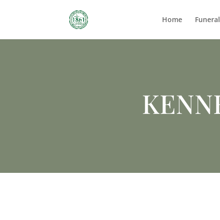
Home
Funera
KENN