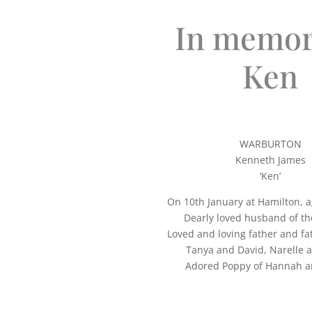
In memor
Ken
WARBURTON
Kenneth James
‘Ken’
On 10th January at Hamilton, a
Dearly loved husband of the 
Loved and loving father and fa
Tanya and David, Narelle 
Adored Poppy of Hannah a