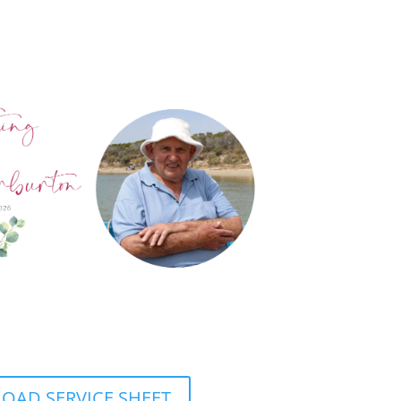
AD SERVICE SHEET