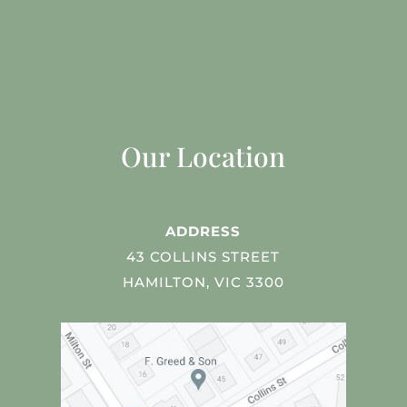
Our Location
ADDRESS
43 COLLINS STREET
HAMILTON, VIC 3300