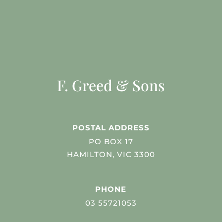
F. Greed & Sons
POSTAL ADDRESS
PO BOX 17
HAMILTON, VIC 3300
PHONE
03 55721053