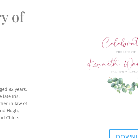
y of
ged 82 years.
late Iris.
ther-in-law of
and Hugh;
nd Chloe.
DOWNLO