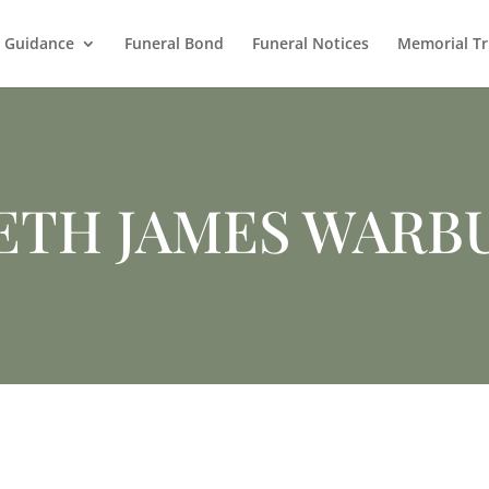
l Guidance
Funeral Bond
Funeral Notices
Memorial Tr
ETH JAMES WARB