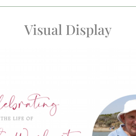
Visual Display