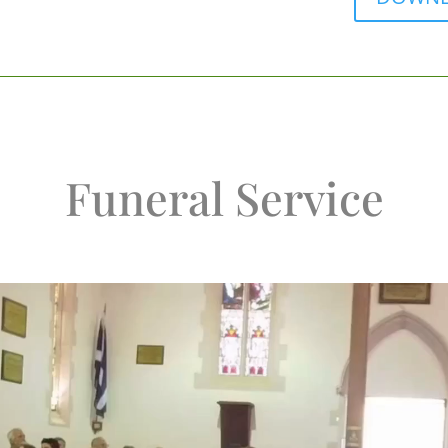
Funeral Service