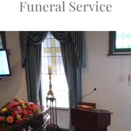
Funeral Service