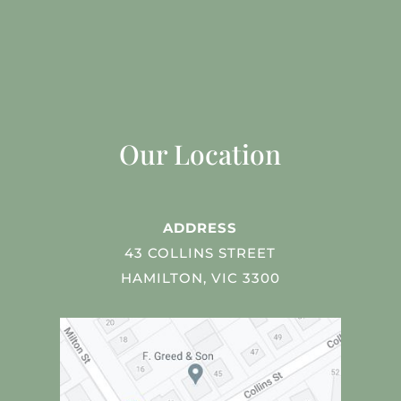
Our Location
ADDRESS
43 COLLINS STREET
HAMILTON, VIC 3300