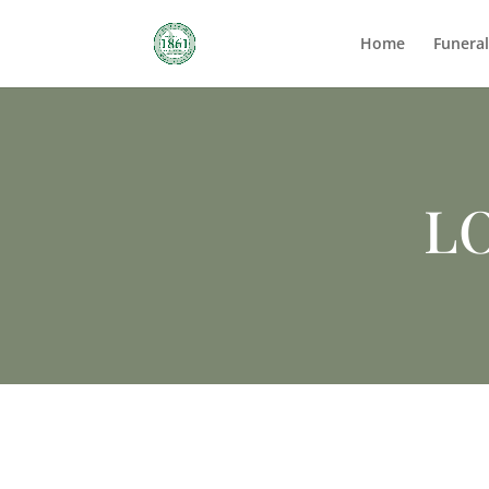
Home
Funera
LO