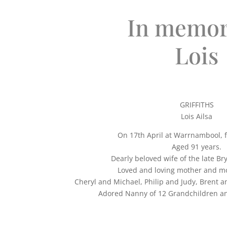
In memor
Lois
GRIFFITHS
Lois Ailsa
On 17th April at Warrnambool, 
Aged 91 years.
Dearly beloved wife of the late Bry
Loved and loving mother and mo
Cheryl and Michael, Philip and Judy, Brent 
Adored Nanny of 12 Grandchildren an