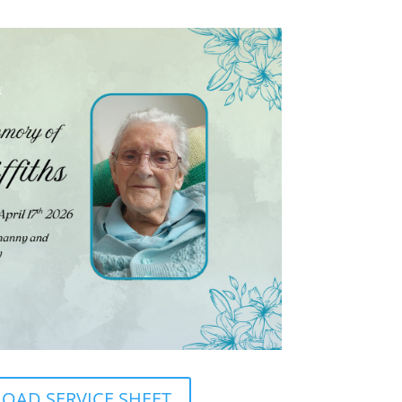
AD SERVICE SHEET