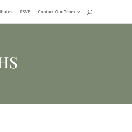
ibutes
RSVP
Contact Our Team
THS