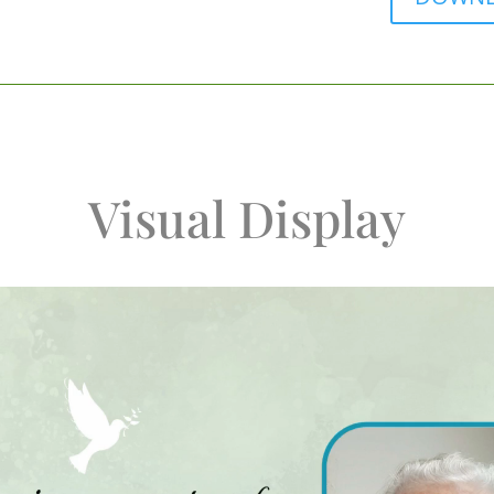
Visual Display