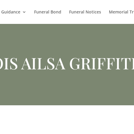
l Guidance
Funeral Bond
Funeral Notices
Memorial Tr
IS AILSA GRIFFI