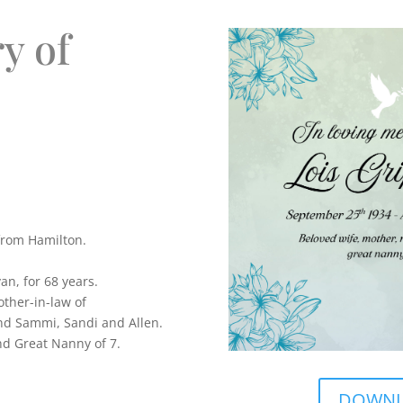
y of
from Hamilton.
an, for 68 years.
ther-in-law of
and Sammi, Sandi and Allen.
d Great Nanny of 7.
DOWNLO