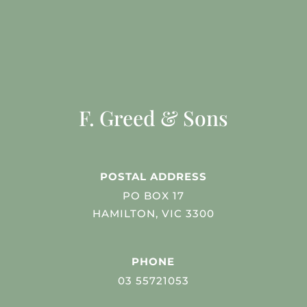
F. Greed & Sons
POSTAL ADDRESS
PO BOX 17
HAMILTON, VIC 3300
PHONE
03 55721053