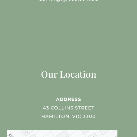
Our Location
ADDRESS
43 COLLINS STREET
HAMILTON, VIC 3300