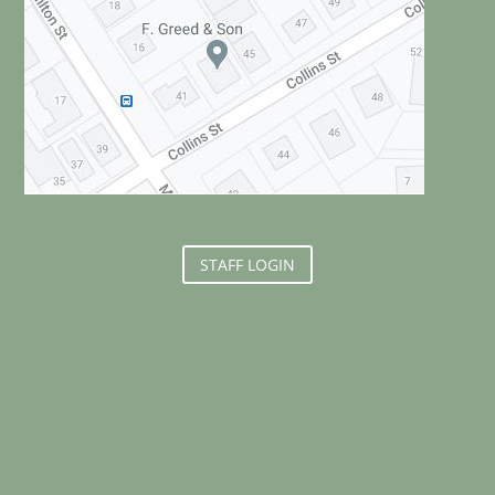
STAFF LOGIN