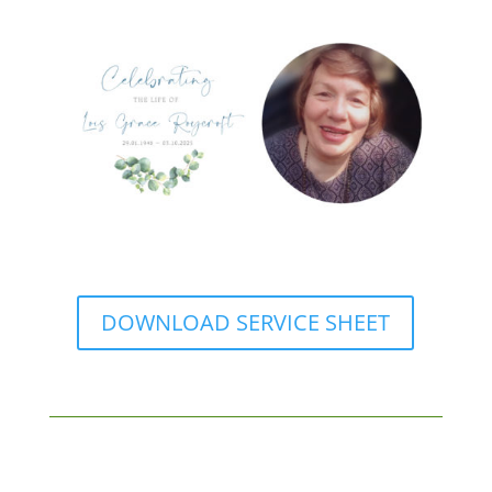
DOWNLOAD SERVICE SHEET