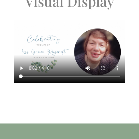
Visual Display