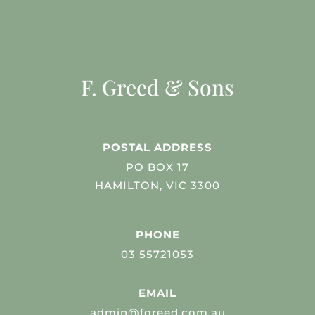
F. Greed & Sons
POSTAL ADDRESS
PO BOX 17
HAMILTON, VIC 3300
PHONE
03 55721053
EMAIL
admin@fgreed.com.au