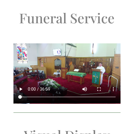
Funeral Service