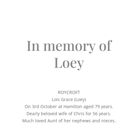
In memory of
Loey
ROYCROFT
Lois Grace (Loey)
On 3rd October at Hamilton aged 79 years.
Dearly beloved wife of Chris for 56 years.
Much loved Aunt of her nephews and nieces.