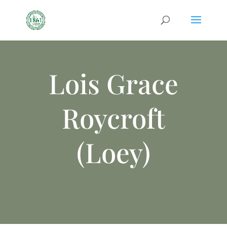
Lois Grace
Roycroft
(Loey)