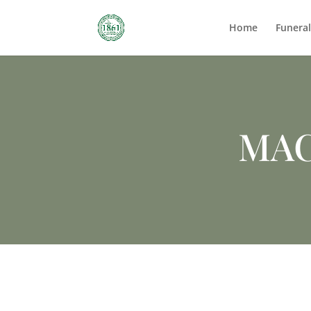
Home
Funera
MAC