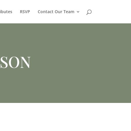
ibutes
RSVP
Contact Our Team
ASON