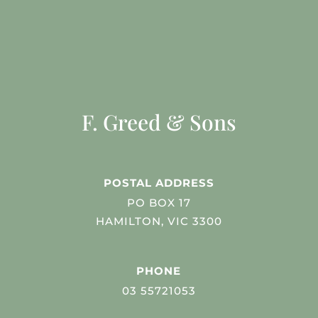
F. Greed & Sons
POSTAL ADDRESS
PO BOX 17
HAMILTON, VIC 3300
PHONE
03 55721053