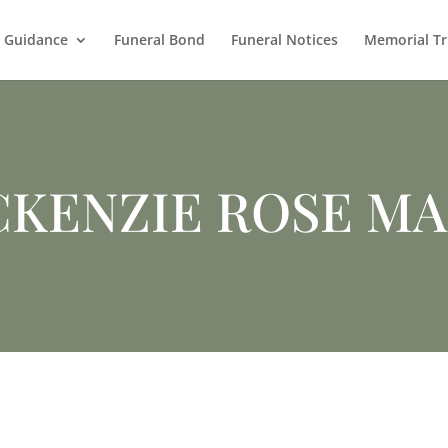
l Guidance
Funeral Bond
Funeral Notices
Memorial Tr
KENZIE ROSE M