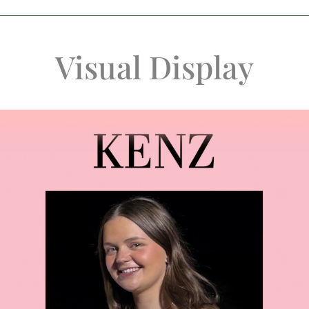
Visual Display