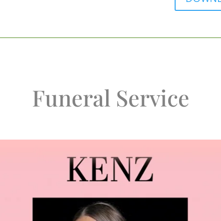
Funeral Service