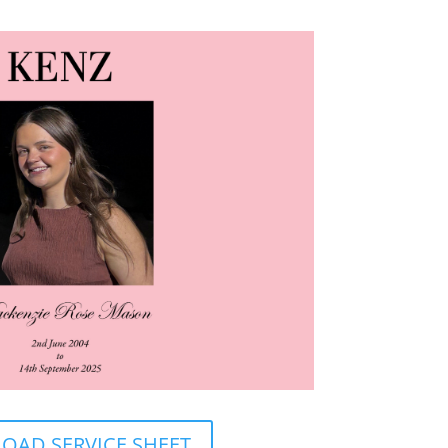
AD SERVICE SHEET