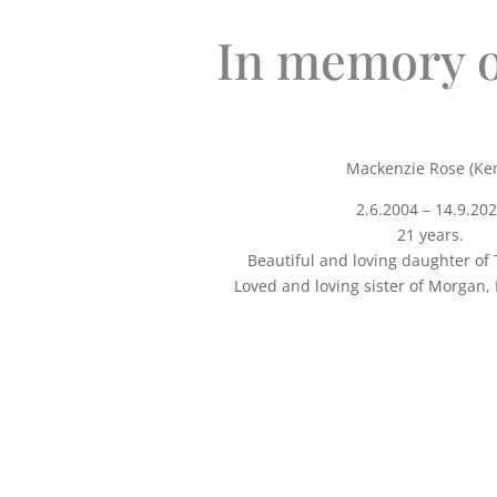
In memory o
Mackenzie Rose (Ke
2.6.2004 – 14.9.20
21 years.
Beautiful and loving daughter of
Loved and loving sister of Morgan, 