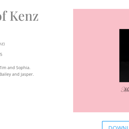
f Kenz
nz)
25
 Tim and Sophia.
Bailey and Jasper.
DOWNLO