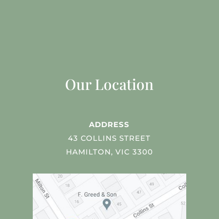
Our Location
ADDRESS
43 COLLINS STREET
HAMILTON, VIC 3300