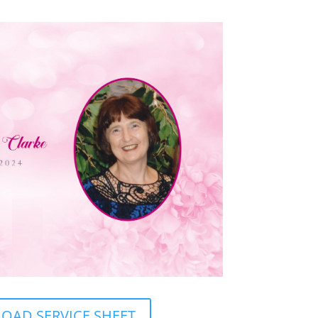
AD SERVICE SHEET