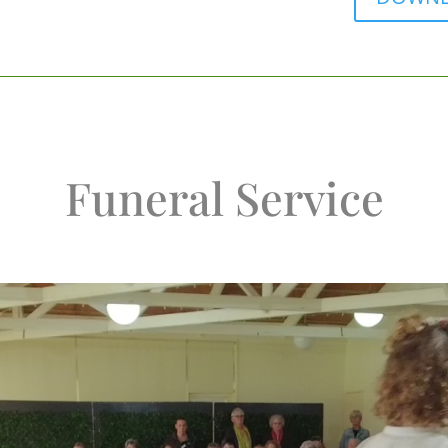
Funeral Service