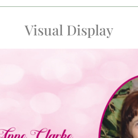
Visual Display