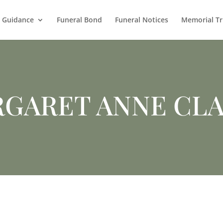
l Guidance
Funeral Bond
Funeral Notices
Memorial Tr
GARET ANNE CL