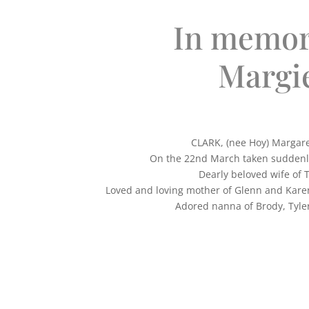
In memor
Margi
CLARK, (nee Hoy) Margar
On the 22nd March taken suddenly
Dearly beloved wife of 
Loved and loving mother of Glenn and Kare
Adored nanna of Brody, Tyle