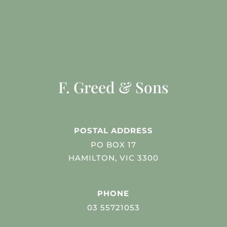
F. Greed & Sons
POSTAL ADDRESS
PO BOX 17
HAMILTON, VIC 3300
PHONE
03 55721053