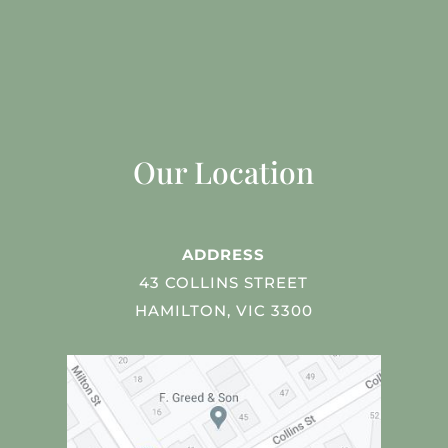
Our Location
ADDRESS
43 COLLINS STREET
HAMILTON, VIC 3300