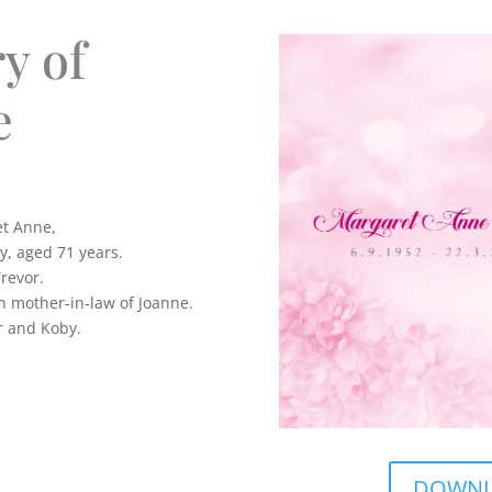
y of
e
et Anne,
, aged 71 years.
Trevor.
n mother-in-law of Joanne.
r and Koby.
DOWNLO