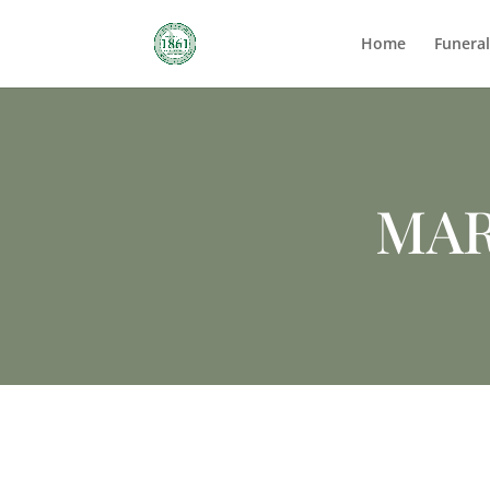
Home
Funera
MAR