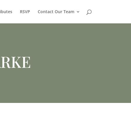
ibutes
RSVP
Contact Our Team
ARKE