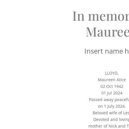
In memor
Maure
Insert name 
LLOYD,
Maureen Alice
02 Oct 1942
01 Jul 2024
Passed away peacefu
on 1 July 2024.
Beloved wife of Les
Devoted and lovin
mother of Nick and 