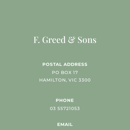
F. Greed & Sons
POSTAL ADDRESS
PO BOX 17
HAMILTON, VIC 3300
PHONE
03 55721053
EMAIL