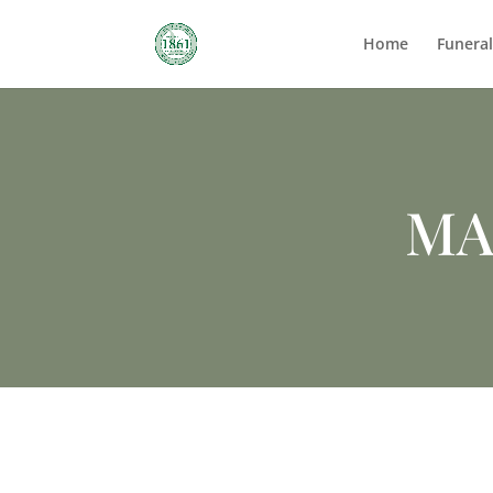
Home
Funera
MA