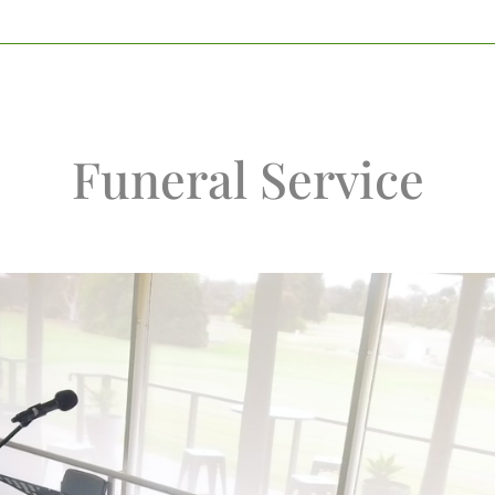
Funeral Service