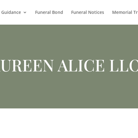
l Guidance
Funeral Bond
Funeral Notices
Memorial Tr
UREEN ALICE LL