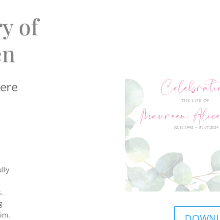
y of
en
here
lly
.
g
Tim,
DOWNLO