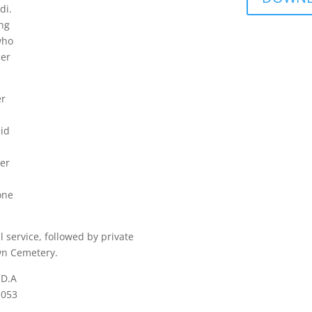
di.
ng
who
her
er
did
her
one
service, followed by private
wn Cemetery.
.D.A
1053