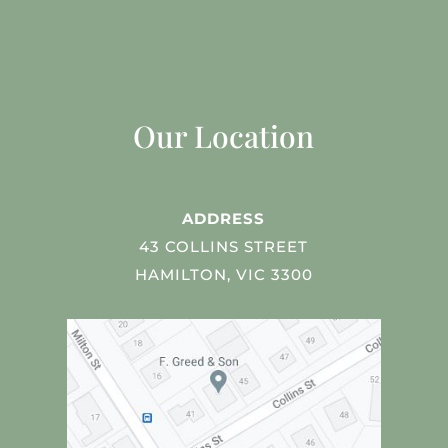
Our Location
ADDRESS
43 COLLINS STREET
HAMILTON, VIC 3300