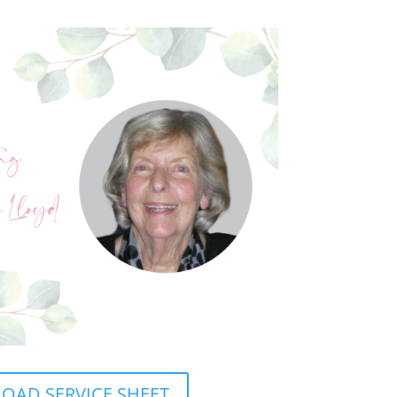
AD SERVICE SHEET