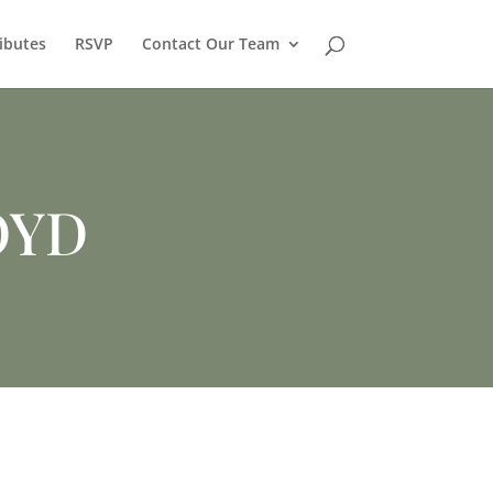
ibutes
RSVP
Contact Our Team
OYD