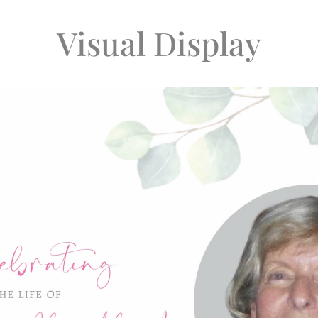
Visual Display