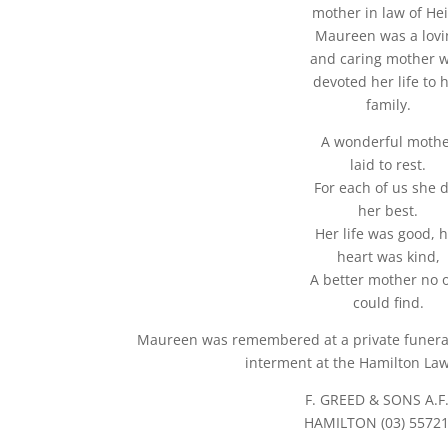
mother in law of Hei
Maureen was a lovi
and caring mother 
devoted her life to 
family.
A wonderful moth
laid to rest.
For each of us she 
her best.
Her life was good, 
heart was kind,
A better mother no 
could find.
Maureen was remembered at a private funeral 
interment at the Hamilton La
F. GREED & SONS A.F
HAMILTON (03) 5572