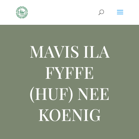
MAVIS ILA
FYFFE
(HUF) NEE
KOENIG