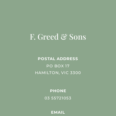
F. Greed & Sons
POSTAL ADDRESS
PO BOX 17
HAMILTON, VIC 3300
PHONE
03 55721053
EMAIL