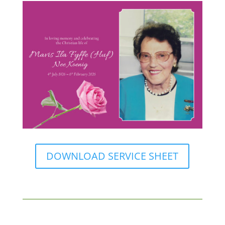
DOWNLOAD SERVICE SHEET