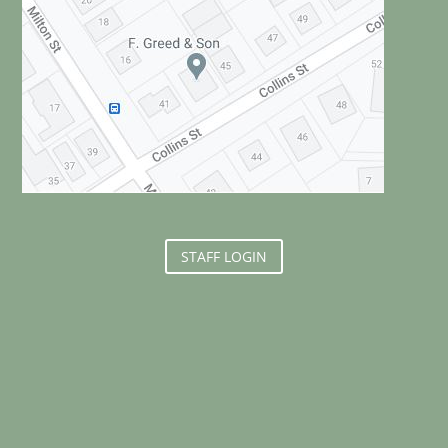
STAFF LOGIN