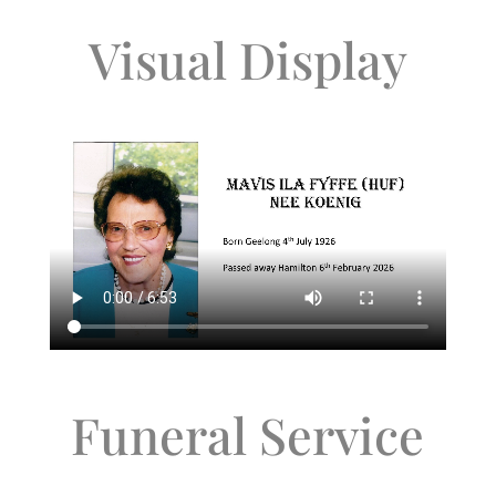
Visual Display
Funeral Service