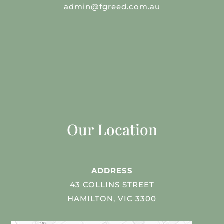
admin@fgreed.com.au
Our Location
ADDRESS
43 COLLINS STREET
HAMILTON, VIC 3300