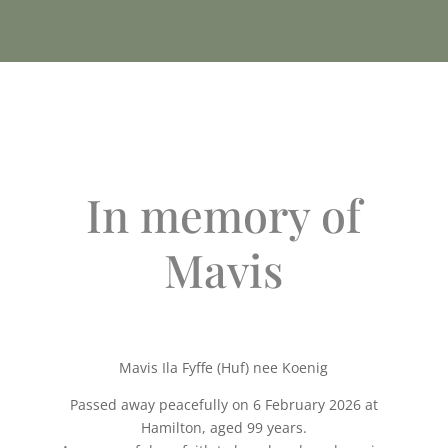
In memory of
Mavis
Mavis Ila Fyffe (Huf) nee Koenig
Passed away peacefully on 6 February 2026 at
Hamilton, aged 99 years.