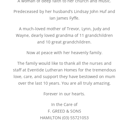
A woman of deep faith to her church and music.
Predeceased by her husband’s Lindsay John Huf and
Ian James Fyffe.
A much-loved mother of Trevor, Lynn, Judy and
Wayne, dearly loved grandma of 11 grandchildren
and 10 great grandchildren.
Now at peace with her heavenly family.
The family would like to thank all the nurses and
staff at Eventide Lutheran Homes for the tremendous
love, care, and support they have bestowed on mum
over the last 10 years. You are all truly amazing.
Forever in our hearts.
In the Care of
F. GREED & SONS
HAMILTON (03) 55721053