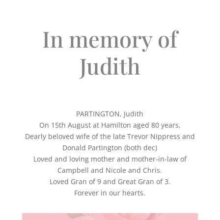
In memory of
Judith
PARTINGTON, Judith
On 15th August at Hamilton aged 80 years.
Dearly beloved wife of the late Trevor Nippress and
Donald Partington (both dec)
Loved and loving mother and mother-in-law of
Campbell and Nicole and Chris.
Loved Gran of 9 and Great Gran of 3.
Forever in our hearts.