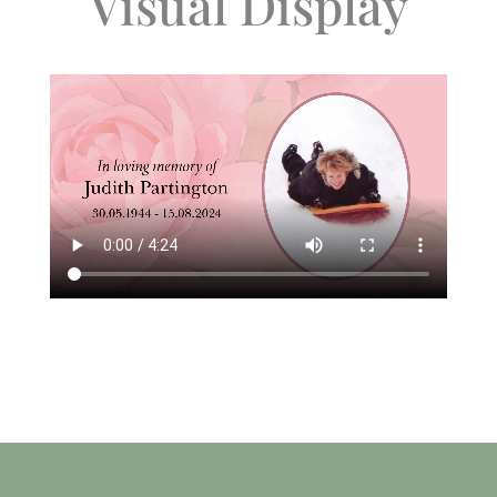
Visual Display