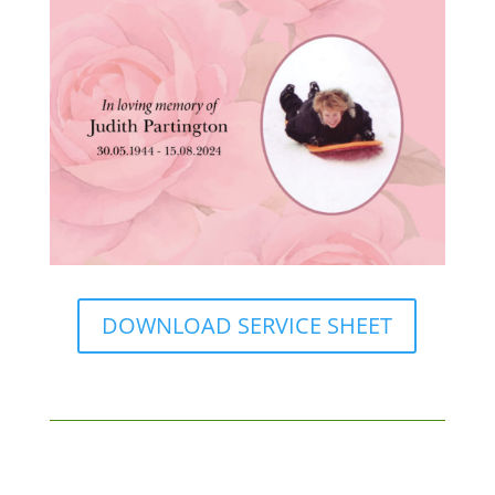
DOWNLOAD SERVICE SHEET