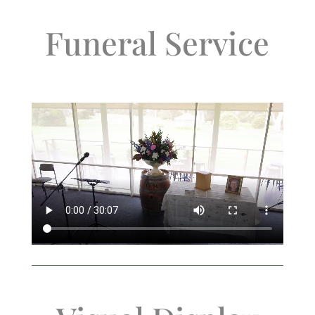
Funeral Service