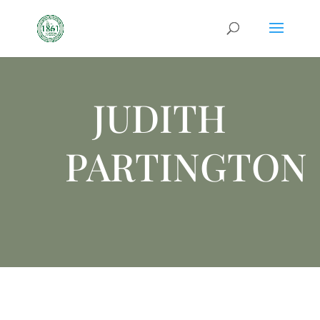
JUDITH
PARTINGTON