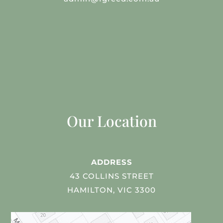
Our Location
ADDRESS
43 COLLINS STREET
HAMILTON, VIC 3300