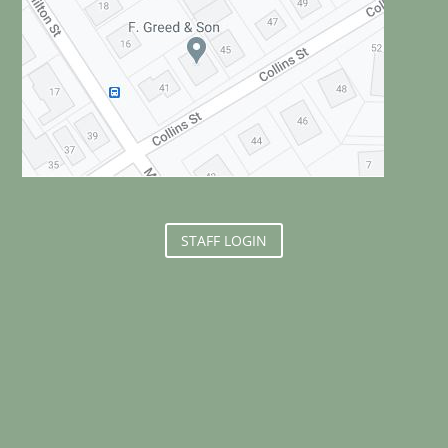
STAFF LOGIN