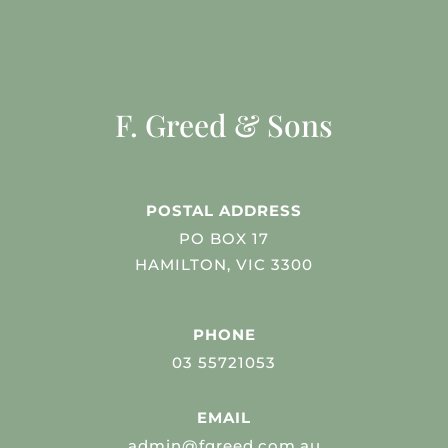
F. Greed & Sons
POSTAL ADDRESS
PO BOX 17
HAMILTON, VIC 3300
PHONE
03 55721053
EMAIL
admin@fgreed.com.au