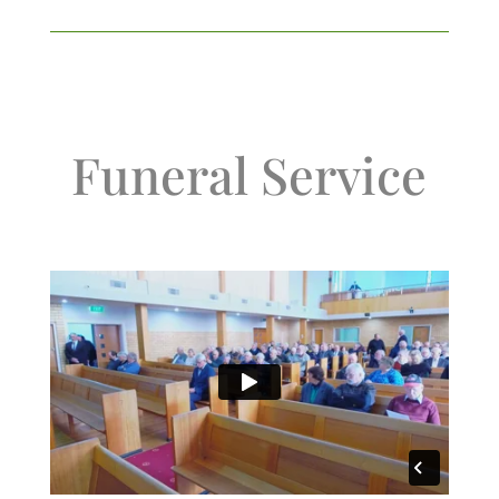
Funeral Service