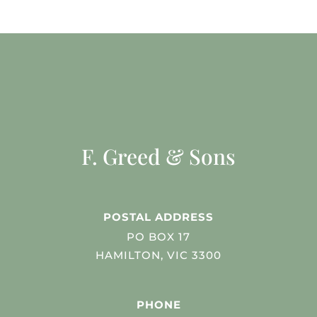
F. Greed & Sons
POSTAL ADDRESS
PO BOX 17
HAMILTON, VIC 3300
PHONE