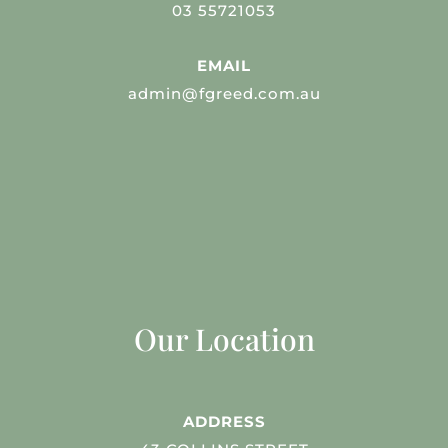
03 55721053
EMAIL
admin@fgreed.com.au
Our Location
ADDRESS