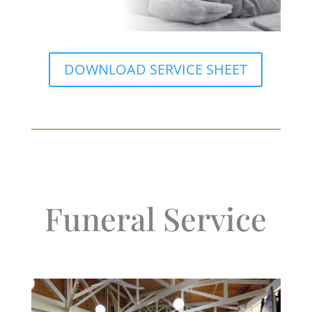
DOWNLOAD SERVICE SHEET
Funeral Service