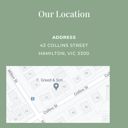
Our Location
ADDRESS
43 COLLINS STREET
HAMILTON, VIC 3300