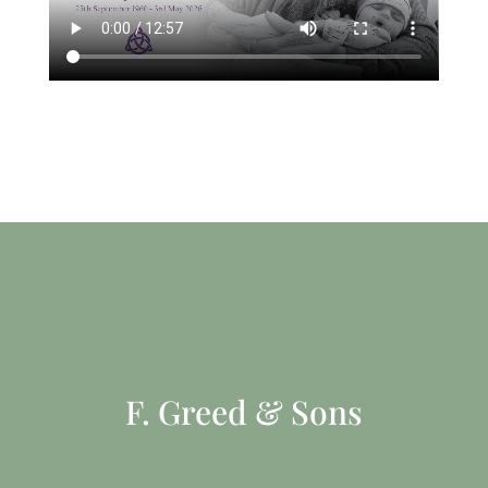
F. Greed & Sons