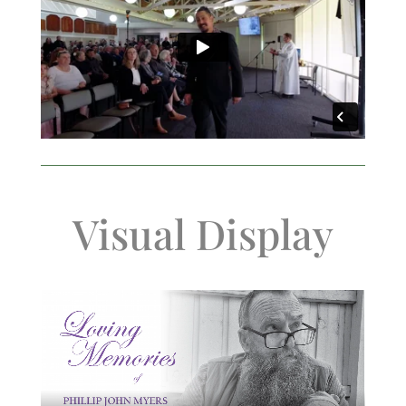
Visual Display