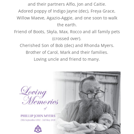
and their partners Alfio, Jon and Caitie.
Adored poppy of Indigo Jayne (dec), Freya Grace,
Willow Maeve, Agazio-Aggie, and one soon to walk
the earth.
Friend of Boots, Skyla, Max, Rocco and all family pets
(crossed over).
Cherished Son of Bob (dec) and Rhonda Myers.
Brother of Carol, Mark and their families.
Loving uncle and friend to many.