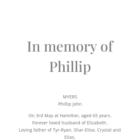
In memory of
Phillip
MYERS
Phillip John
On 3rd May at Hamilton, aged 65 years.
Forever loved husband of Elizabeth.
Loving father of Tyr-Ryan, Shar-Elise, Crystal and
Elias,