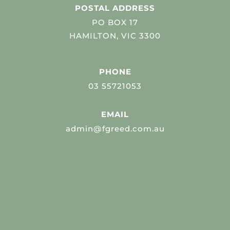
POSTAL ADDRESS
PO BOX 17
HAMILTON, VIC 3300
PHONE
03 55721053
EMAIL
admin@fgreed.com.au