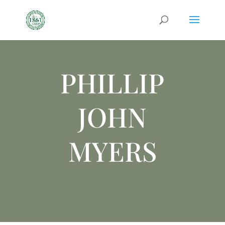
PHILLIP
JOHN
MYERS