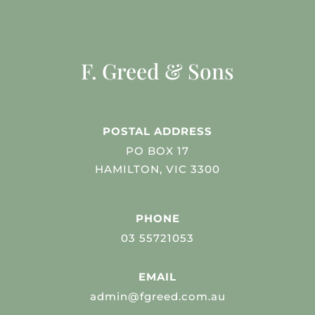
F. Greed & Sons
POSTAL ADDRESS
PO BOX 17
HAMILTON, VIC 3300
PHONE
03 55721053
EMAIL
admin@fgreed.com.au