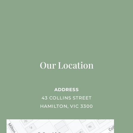
Our Location
ADDRESS
43 COLLINS STREET
HAMILTON, VIC 3300