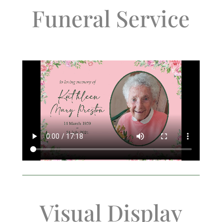
Funeral Service
Visual Display