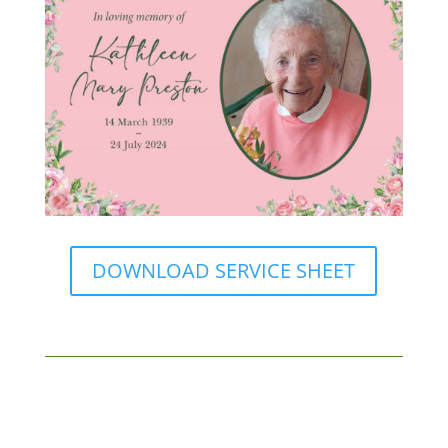
DOWNLOAD SERVICE SHEET