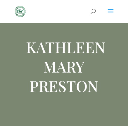
KATHLEEN
MARY
PRESTON