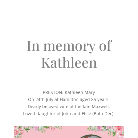
In memory of
Kathleen
PRESTON, Kathleen Mary
On 24th July at Hamilton aged 85 years.
Dearly beloved wife of the late Maxwell.
Loved daughter of John and Elsie (Both Dec).