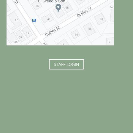
STAFF LOGIN