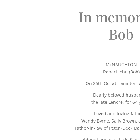
In memor
Bob
McNAUGHTON
Robert John (Bob)
On 25th Oct at Hamilton, 
Dearly beloved husba
the late Lenore, for 64 
Loved and loving fath
Wendy Byrne, Sally Brown, 
Father-in-law of Peter (Dec), Da
Adored poppy of Jack, Sam