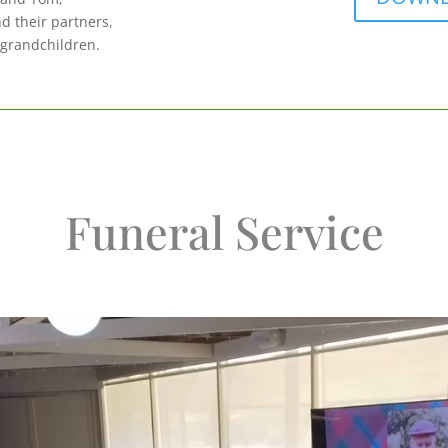
d their partners,
 grandchildren.
Funeral Service