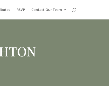
ibutes
RSVP
Contact Our Team
CHTON