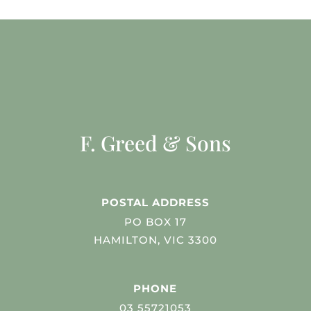
F. Greed & Sons
POSTAL ADDRESS
PO BOX 17
HAMILTON, VIC 3300
PHONE
03 55721053