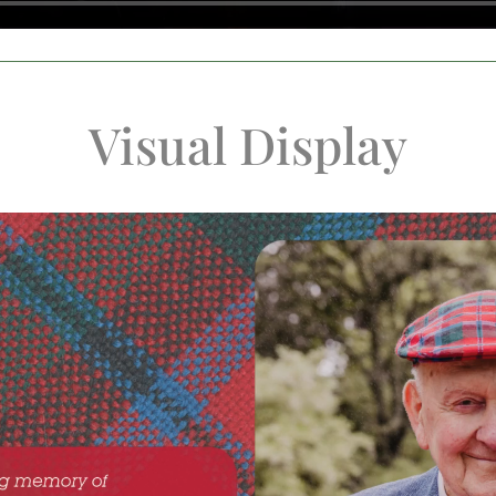
Visual Display