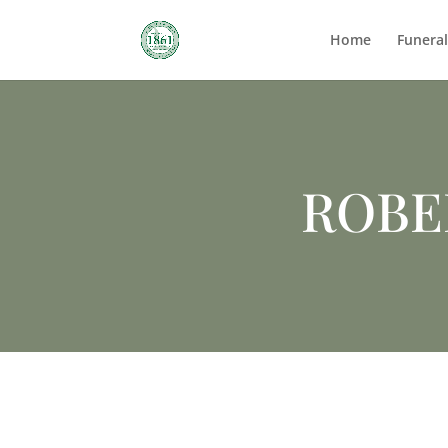
Home
Funera
ROBE