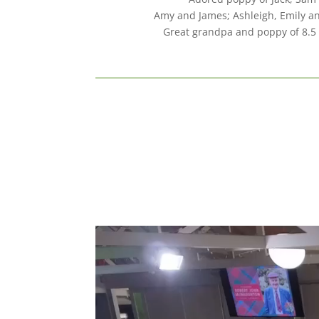
Amy and James; Ashleigh, Emily an
Great grandpa and poppy of 8.5