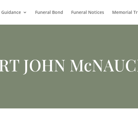
l Guidance
Funeral Bond
Funeral Notices
Memorial Tr
RT JOHN McNAU