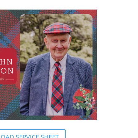
AD SERVICE SHEET