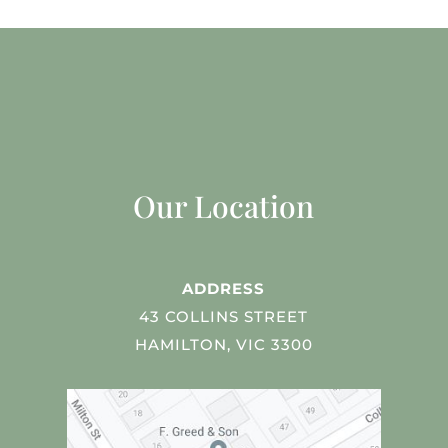
Our Location
ADDRESS
43 COLLINS STREET
HAMILTON, VIC 3300