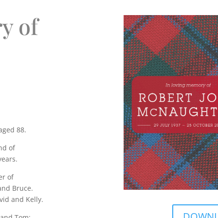
y of
aged 88.
nd of
years.
er of
and Bruce.
vid and Kelly.
DOWNLO
 and Tom;