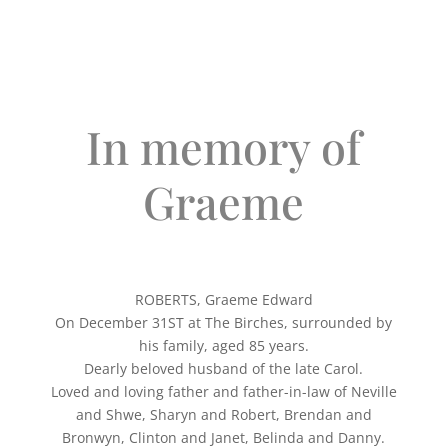
In memory of
Graeme
ROBERTS, Graeme Edward
On December 31ST at The Birches, surrounded by
his family, aged 85 years.
Dearly beloved husband of the late Carol.
Loved and loving father and father-in-law of Neville
and Shwe, Sharyn and Robert, Brendan and
Bronwyn, Clinton and Janet, Belinda and Danny.