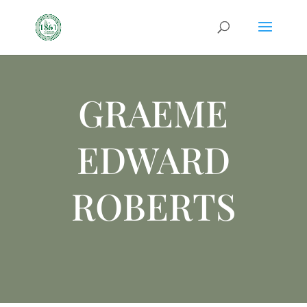
GRAEME
EDWARD
ROBERTS