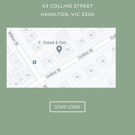
43 COLLINS STREET
HAMILTON, VIC 3300
STAFF LOGIN