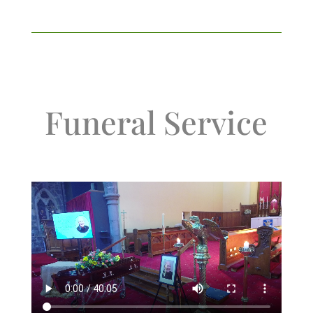
Funeral Service