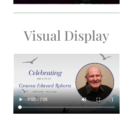
Visual Display