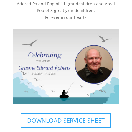
Adored Pa and Pop of 11 grandchildren and great
Pop of 8 great grandchildren.
Forever in our hearts
DOWNLOAD SERVICE SHEET