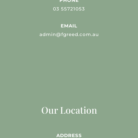
PHONE
03 55721053
EMAIL
admin@fgreed.com.au
Our Location
ADDRESS