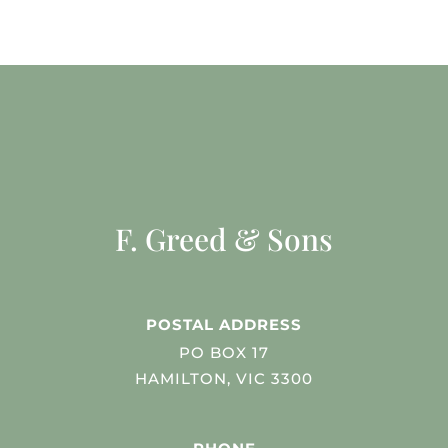
F. Greed & Sons
POSTAL ADDRESS
PO BOX 17
HAMILTON, VIC 3300