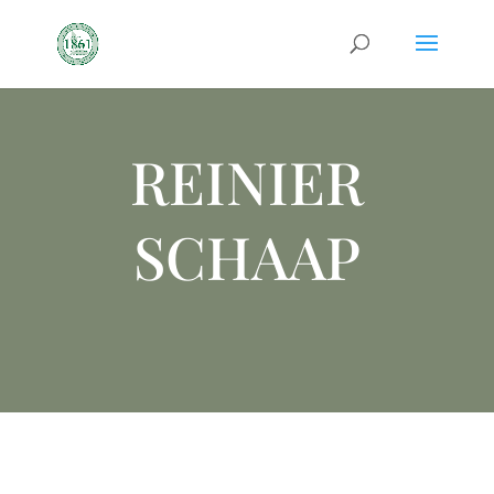
REINIER
SCHAAP