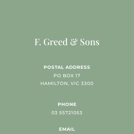
F. Greed & Sons
POSTAL ADDRESS
PO BOX 17
HAMILTON, VIC 3300
PHONE
03 55721053
EMAIL