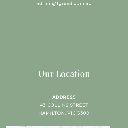
admin@fgreed.com.au
Our Location
ADDRESS
43 COLLINS STREET
HAMILTON, VIC 3300