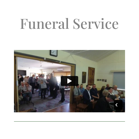
Funeral Service