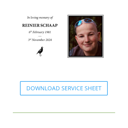
DOWNLOAD SERVICE SHEET