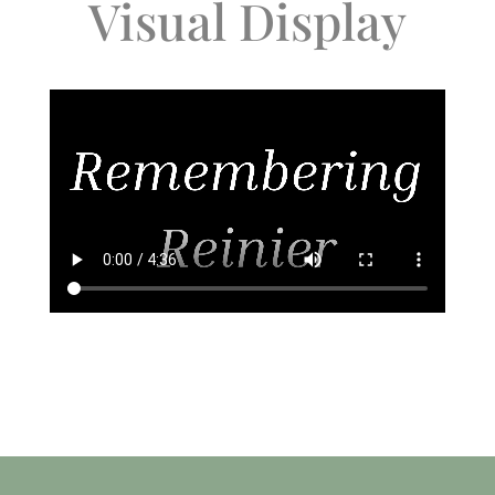
Visual Display