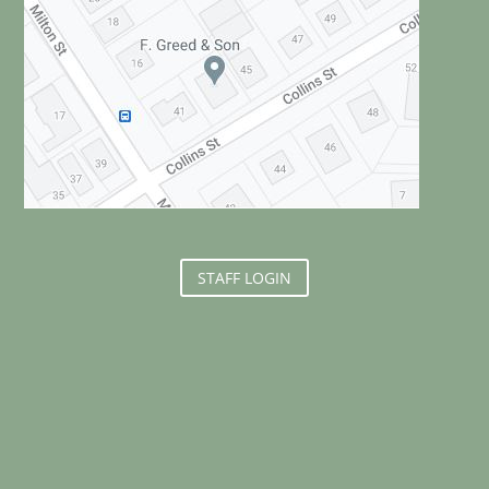
STAFF LOGIN