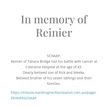
In memory of
Reinier
SCHAAP,
Reinier of Tahara Bridge lost his battle with cancer at
Coleraine Hospital at the age of 43.
Dearly beloved son of Rick and Meeka.
Beloved brother of his seven siblings and their
families.
https://tribute.markhughesfoundation.com.au/page/
REINIERSCHAAP