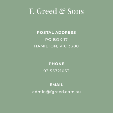
F. Greed & Sons
POSTAL ADDRESS
PO BOX 17
HAMILTON, VIC 3300
PHONE
03 55721053
EMAIL
admin@fgreed.com.au