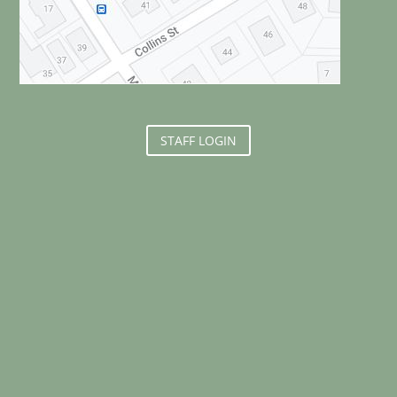
STAFF LOGIN