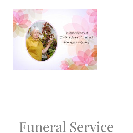
Funeral Service