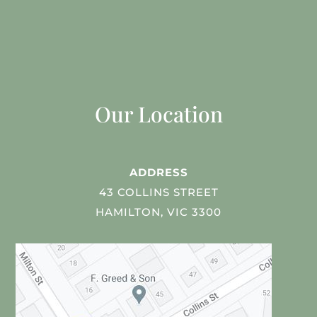
Our Location
ADDRESS
43 COLLINS STREET
HAMILTON, VIC 3300