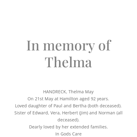
In memory of
Thelma
HANDRECK, Thelma May
On 21st May at Hamilton aged 92 years.
Loved daughter of Paul and Bertha (both deceased).
Sister of Edward, Vera, Herbert (Jim) and Norman (all
deceased).
Dearly loved by her extended families.
In Gods Care