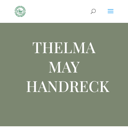
THELMA
MAY
HANDRECK