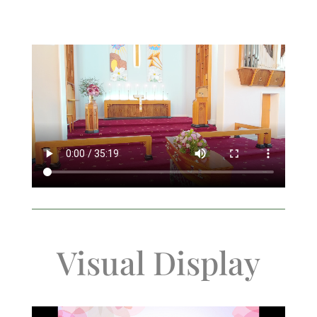
Visual Display