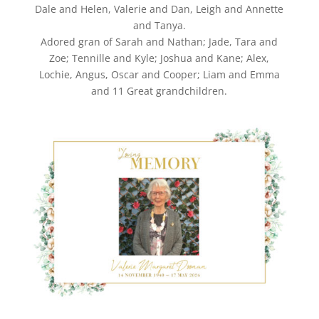
Dale and Helen, Valerie and Dan, Leigh and Annette
and Tanya.
Adored gran of Sarah and Nathan; Jade, Tara and
Zoe; Tennille and Kyle; Joshua and Kane; Alex,
Lochie, Angus, Oscar and Cooper; Liam and Emma
and 11 Great grandchildren.