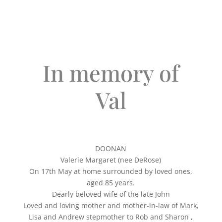
In memory of
Val
DOONAN
Valerie Margaret (nee DeRose)
On 17th May at home surrounded by loved ones,
aged 85 years.
Dearly beloved wife of the late John
Loved and loving mother and mother-in-law of Mark,
Lisa and Andrew stepmother to Rob and Sharon ,