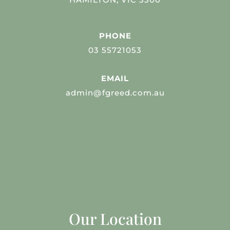
PHONE
03 55721053
EMAIL
admin@fgreed.com.au
Our Location