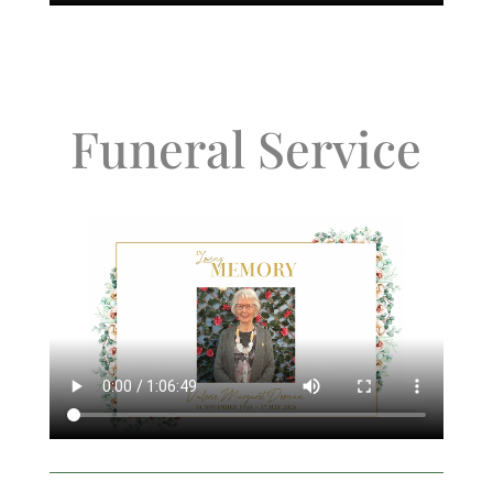
Funeral Service