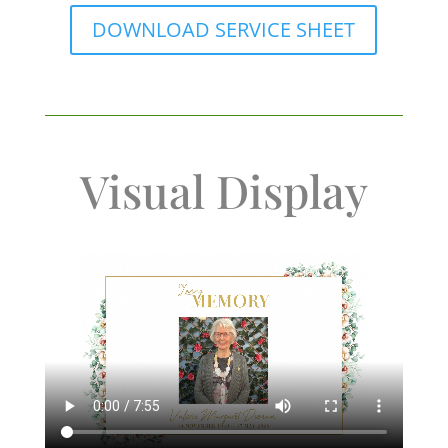
DOWNLOAD SERVICE SHEET
Visual Display