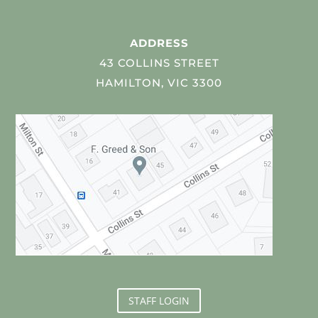
ADDRESS
43 COLLINS STREET
HAMILTON, VIC 3300
STAFF LOGIN