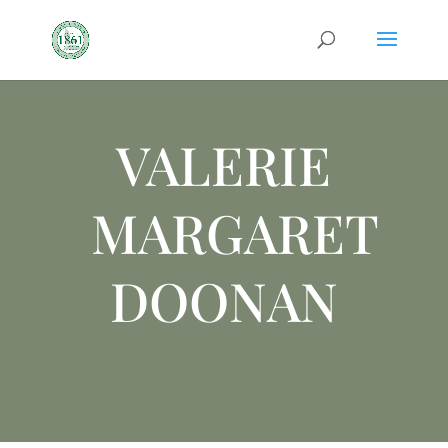
VALERIE
MARGARET
DOONAN