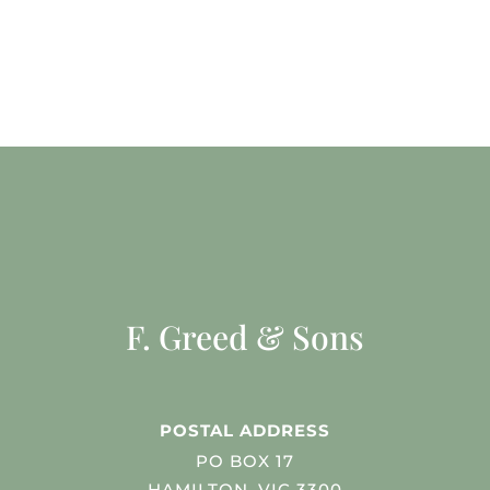
F. Greed & Sons
POSTAL ADDRESS
PO BOX 17
HAMILTON, VIC 3300