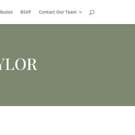
ibutes
RSVP
Contact Our Team
YLOR