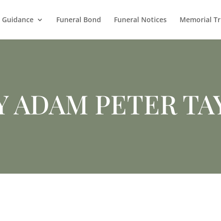
l Guidance
Funeral Bond
Funeral Notices
Memorial Tr
Y ADAM PETER TA