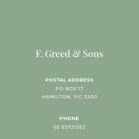
F. Greed & Sons
POSTAL ADDRESS
PO BOX 17
HAMILTON, VIC 3300
PHONE
03 55721053