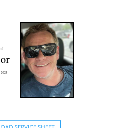
AD SERVICE SHEET