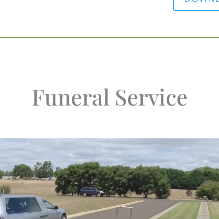
Funeral Service