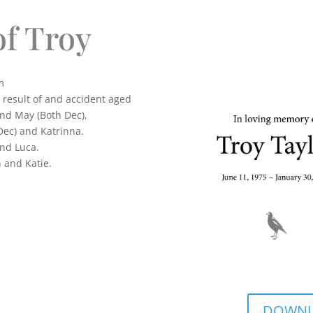
f Troy
m
a result of and accident aged
and May (Both Dec),
Dec) and Katrinna.
nd Luca.
 and Katie.
DOWNLO