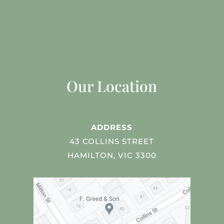
Our Location
ADDRESS
43 COLLINS STREET
HAMILTON, VIC 3300