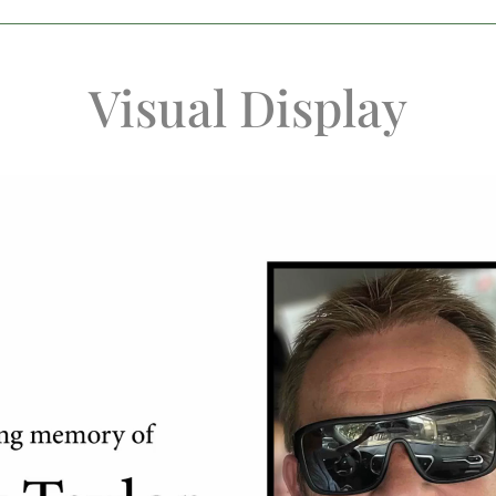
Visual Display