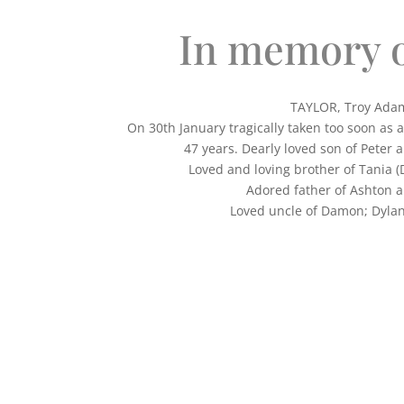
In memory o
TAYLOR, Troy Ada
On 30th January tragically taken too soon as 
47 years. Dearly loved son of Peter 
Loved and loving brother of Tania (
Adored father of Ashton a
Loved uncle of Damon; Dylan