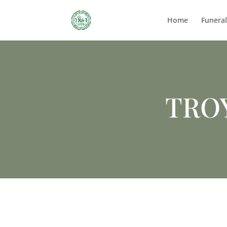
Home
Funera
TRO