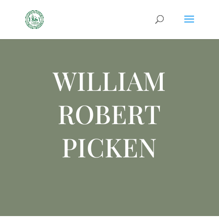
WILLIAM
ROBERT
PICKEN