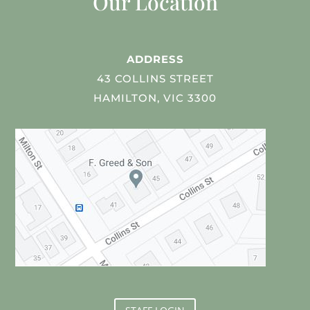
Our Location
ADDRESS
43 COLLINS STREET
HAMILTON, VIC 3300