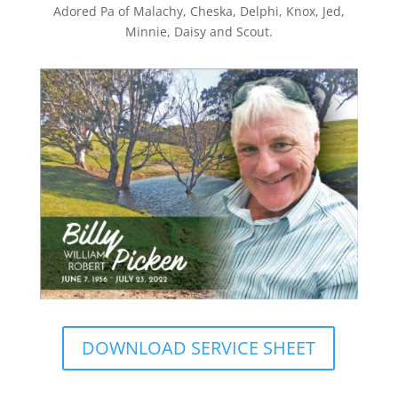
Adored Pa of Malachy, Cheska, Delphi, Knox, Jed,
Minnie, Daisy and Scout.
DOWNLOAD SERVICE SHEET