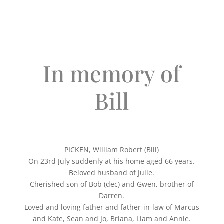
In memory of
Bill
PICKEN, William Robert (Bill)
On 23rd July suddenly at his home aged 66 years.
Beloved husband of Julie.
Cherished son of Bob (dec) and Gwen, brother of
Darren.
Loved and loving father and father-in-law of Marcus
and Kate, Sean and Jo, Briana, Liam and Annie.