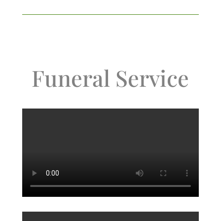
Funeral Service