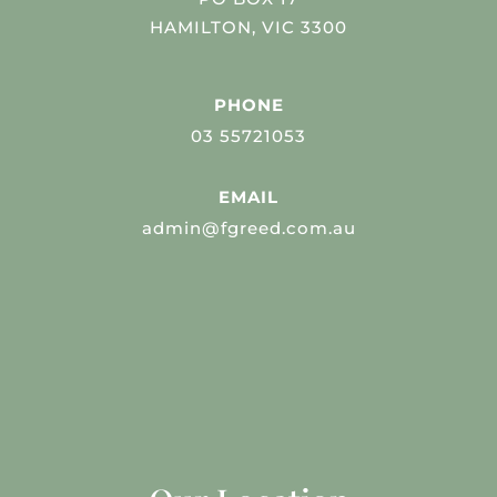
HAMILTON, VIC 3300
PHONE
03 55721053
EMAIL
admin@fgreed.com.au