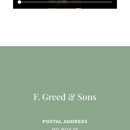
F. Greed & Sons
POSTAL ADDRESS
PO BOX 17