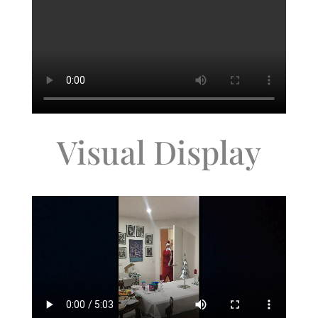
Visual Display