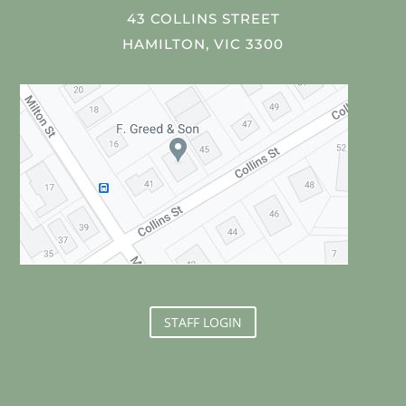
43 COLLINS STREET
HAMILTON, VIC 3300
STAFF LOGIN