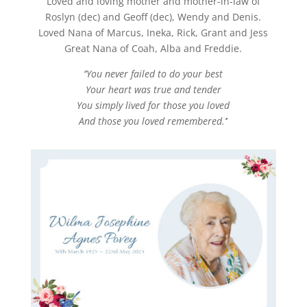
Loved and loving mother and mother-in-law of
Roslyn (dec) and Geoff (dec), Wendy and Denis.
Loved Nana of Marcus, Ineka, Rick, Grant and Jess
Great Nana of Coah, Alba and Freddie.
‘’You never failed to do your best
Your heart was true and tender
You simply lived for those you loved
And those you loved remembered.’
’