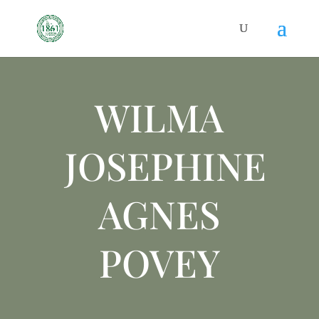
WILMA
JOSEPHINE
AGNES
POVEY