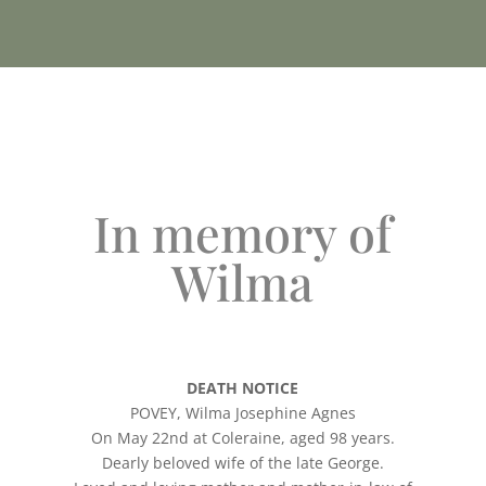
In memory of
Wilma
DEATH NOTICE
POVEY, Wilma Josephine Agnes
On May 22nd at Coleraine, aged 98 years.
Dearly beloved wife of the late George.