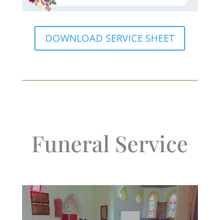
DOWNLOAD SERVICE SHEET
Funeral Service