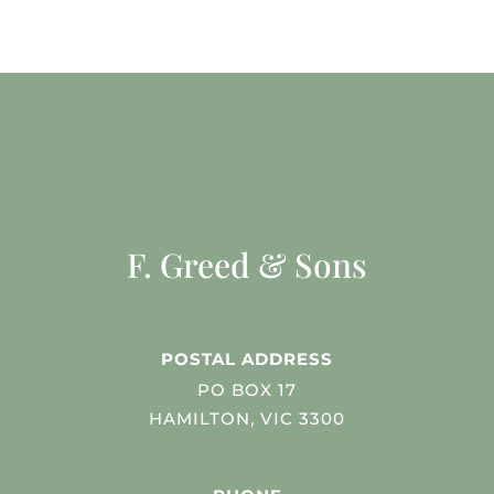
F. Greed & Sons
POSTAL ADDRESS
PO BOX 17
HAMILTON, VIC 3300