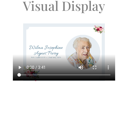
Visual Display