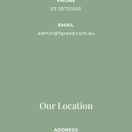
PHONE
03 55721053
EMAIL
admin@fgreed.com.au
Our Location
ADDRESS