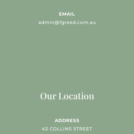
EMAIL
admin@fgreed.com.au
Our Location
ADDRESS
43 COLLINS STREET