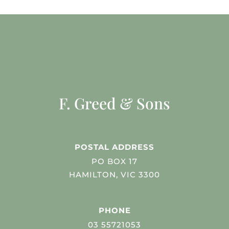
F. Greed & Sons
POSTAL ADDRESS
PO BOX 17
HAMILTON, VIC 3300
PHONE
03 55721053