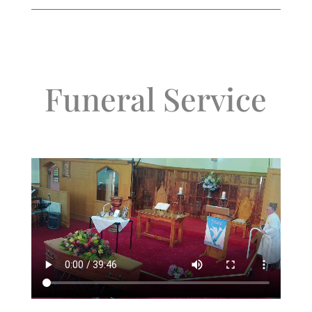
Funeral Service