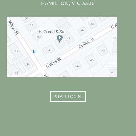
HAMILTON, VIC 3300
STAFF LOGIN