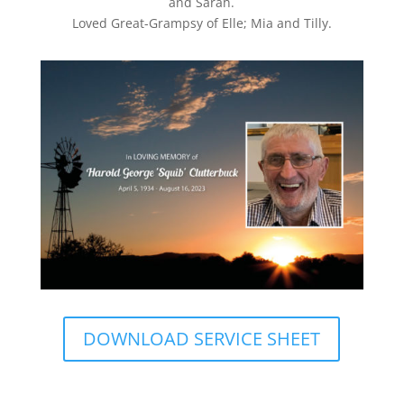
and Sarah.
Loved Great-Grampsy of Elle; Mia and Tilly.
DOWNLOAD SERVICE SHEET