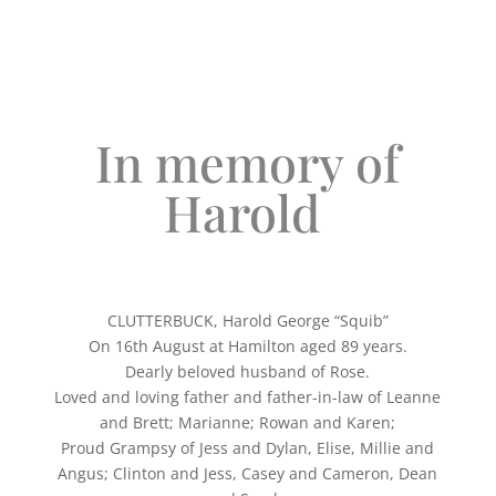
In memory of
Harold
CLUTTERBUCK, Harold George “Squib”
On 16th August at Hamilton aged 89 years.
Dearly beloved husband of Rose.
Loved and loving father and father-in-law of Leanne
and Brett; Marianne; Rowan and Karen;
Proud Grampsy of Jess and Dylan, Elise, Millie and
Angus; Clinton and Jess, Casey and Cameron, Dean