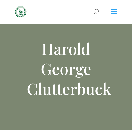
Harold
George
Clutterbuck