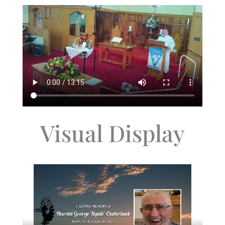
Visual Display