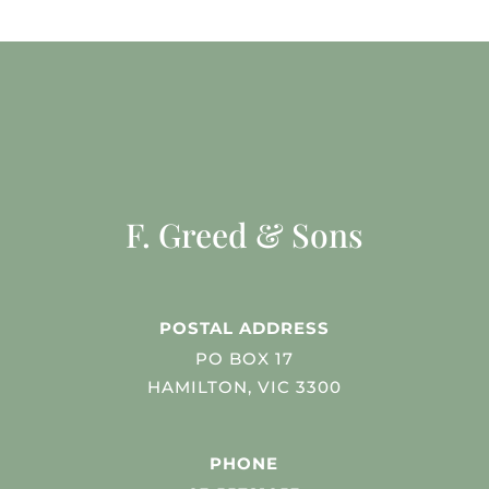
F. Greed & Sons
POSTAL ADDRESS
PO BOX 17
HAMILTON, VIC 3300
PHONE