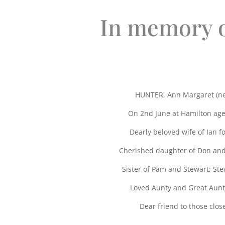
In memory 
HUNTER, Ann Margaret (ne
On 2nd June at Hamilton age
Dearly beloved wife of Ian fo
Cherished daughter of Don an
Sister of Pam and Stewart; St
Loved Aunty and Great Aunt
Dear friend to those close