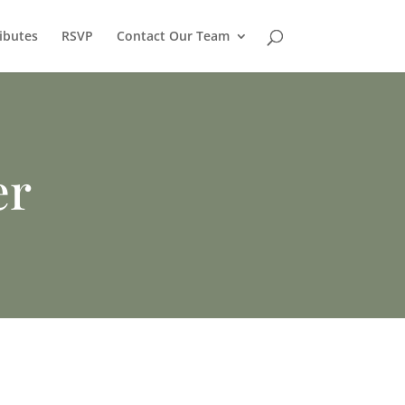
ibutes
RSVP
Contact Our Team
er