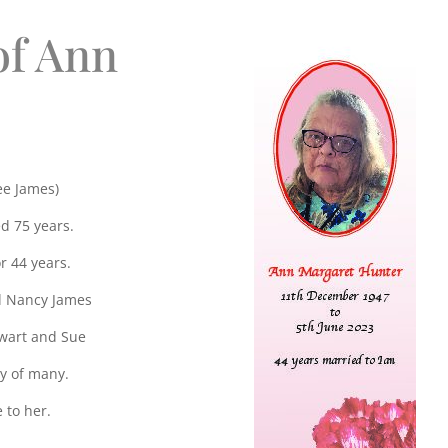
of Ann
e James)
d 75 years.
r 44 years.
d Nancy James
ewart and Sue
y of many.
 to her.