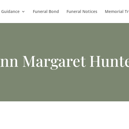
l Guidance
Funeral Bond
Funeral Notices
Memorial Tr
nn Margaret Hunt