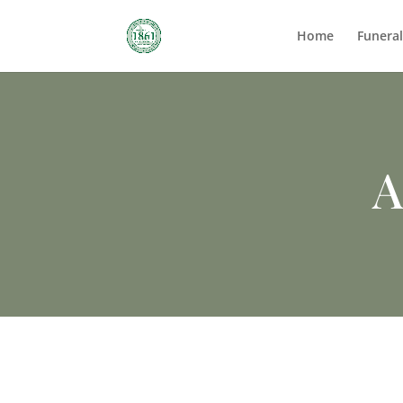
Home
Funera
A