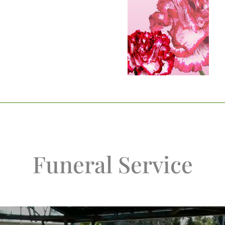
Funeral Service