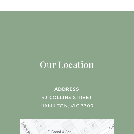
Our Location
ADDRESS
43 COLLINS STREET
HAMILTON, VIC 3300