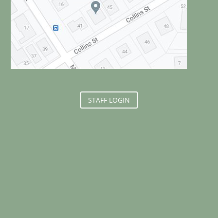
STAFF LOGIN