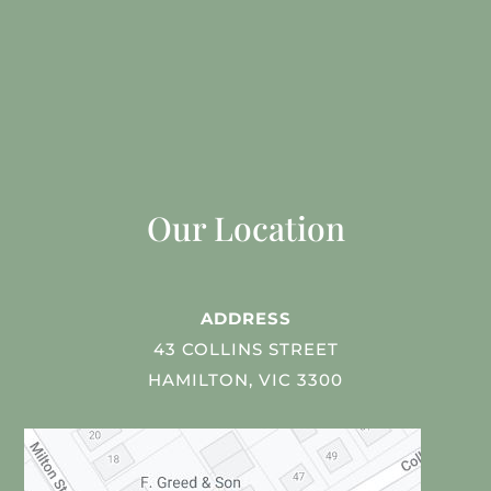
Our Location
ADDRESS
43 COLLINS STREET
HAMILTON, VIC 3300