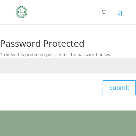
Password Protected
To view this protected post, enter the password below:
Submit