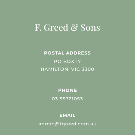
F. Greed & Sons
POSTAL ADDRESS
PO BOX 17
HAMILTON, VIC 3300
PHONE
03 55721053
EMAIL
admin@fgreed.com.au