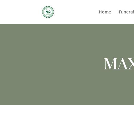
Home
Funera
MA