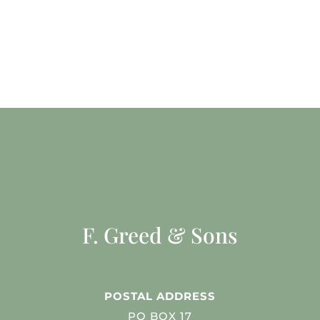
F. Greed & Sons
POSTAL ADDRESS
PO BOX 17