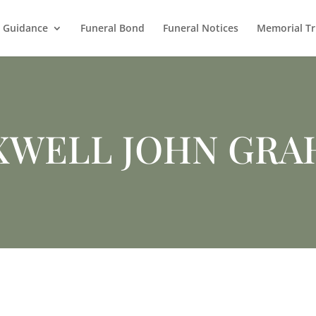
l Guidance
Funeral Bond
Funeral Notices
Memorial Tr
XWELL JOHN GRA