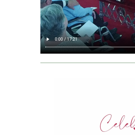
Video
Player