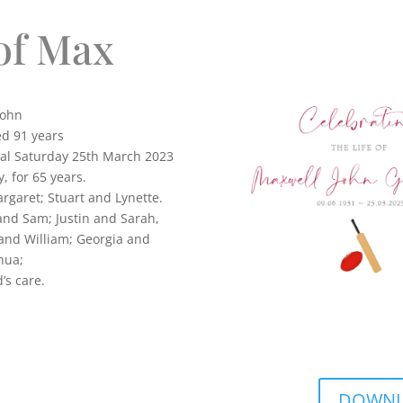
of Max
ohn
ed 91 years
tal Saturday 25th March 2023
, for 65 years.
rgaret; Stuart and Lynette.
and Sam; Justin and Sarah,
 and William; Georgia and
hua;
in God’s care.
DOWNLO