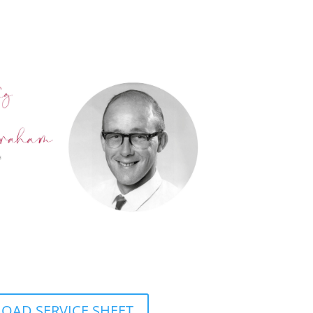
AD SERVICE SHEET