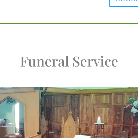
Funeral Service