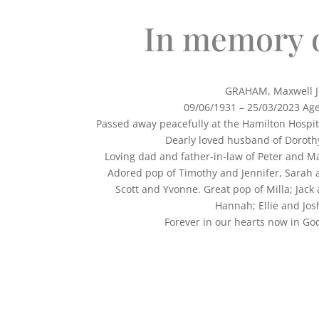
In memory 
GRAHAM, Maxwell J
09/06/1931 – 25/03/2023 Ag
Passed away peacefully at the Hamilton Hospi
Dearly loved husband of Dorothy
Loving dad and father-in-law of Peter and Ma
Adored pop of Timothy and Jennifer, Sarah 
Scott and Yvonne. Great pop of Milla; Jack
Hannah; Ellie and Jos
Forever in our hearts now 