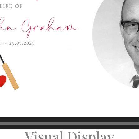
Visual Display