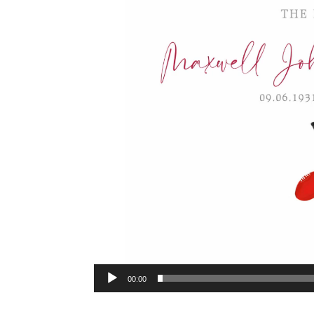
00:00