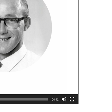
04:41