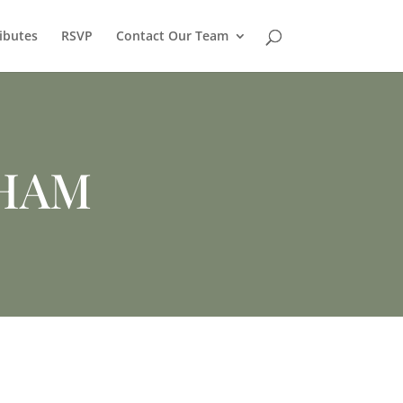
ibutes
RSVP
Contact Our Team
HAM