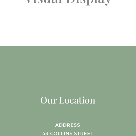
Our Location
ADDRESS
43 COLLINS STREET