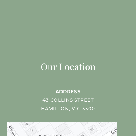
Our Location
ADDRESS
43 COLLINS STREET
HAMILTON, VIC 3300