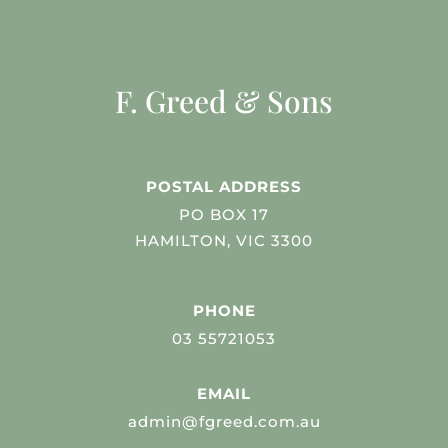
F. Greed & Sons
POSTAL ADDRESS
PO BOX 17
HAMILTON, VIC 3300
PHONE
03 55721053
EMAIL
admin@fgreed.com.au