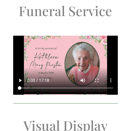
Funeral Service
Visual Display