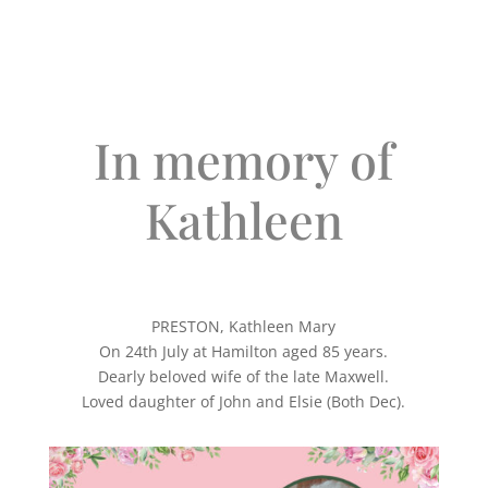
In memory of
Kathleen
PRESTON, Kathleen Mary
On 24th July at Hamilton aged 85 years.
Dearly beloved wife of the late Maxwell.
Loved daughter of John and Elsie (Both Dec).