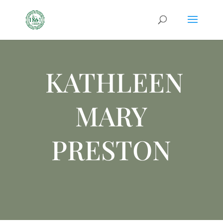
KATHLEEN
MARY
PRESTON