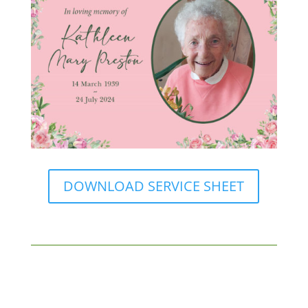
DOWNLOAD SERVICE SHEET