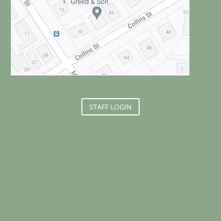
STAFF LOGIN