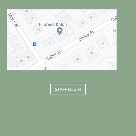
STAFF LOGIN