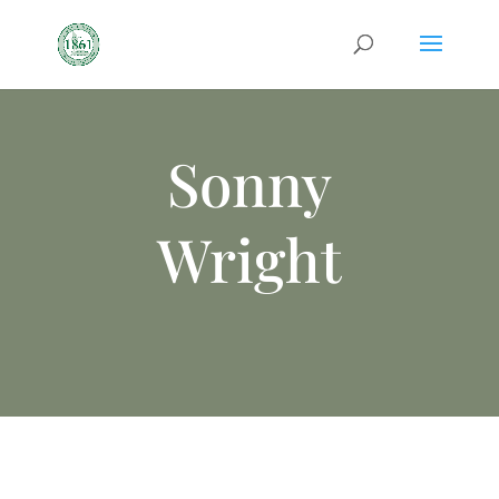
Sonny
Wright