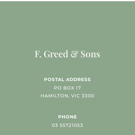
F. Greed & Sons
POSTAL ADDRESS
PO BOX 17
HAMILTON, VIC 3300
PHONE
03 55721053