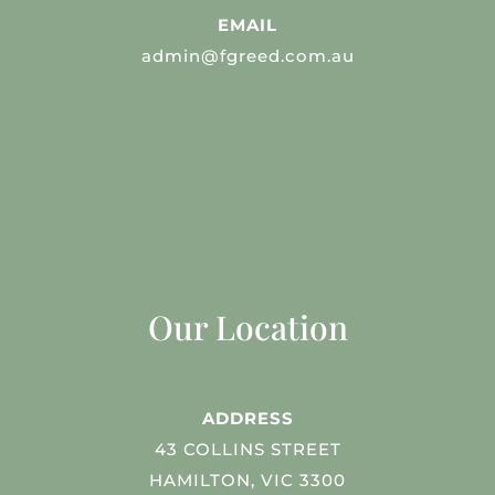
EMAIL
admin@fgreed.com.au
Our Location
ADDRESS
43 COLLINS STREET
HAMILTON, VIC 3300