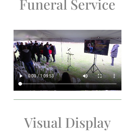
Funeral Service
Visual Display