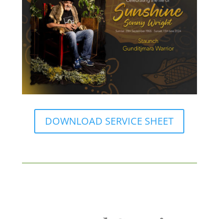
DOWNLOAD SERVICE SHEET