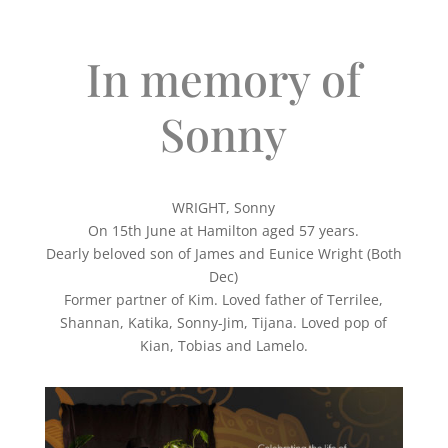
In memory of
Sonny
WRIGHT, Sonny
On 15th June at Hamilton aged 57 years.
Dearly beloved son of James and Eunice Wright (Both
Dec)
Former partner of Kim. Loved father of Terrilee,
Shannan, Katika, Sonny-Jim, Tijana. Loved pop of
Kian, Tobias and Lamelo.