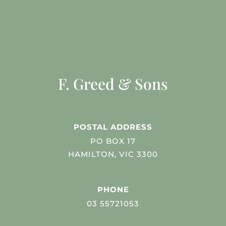
F. Greed & Sons
POSTAL ADDRESS
PO BOX 17
HAMILTON, VIC 3300
PHONE
03 55721053