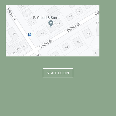
STAFF LOGIN