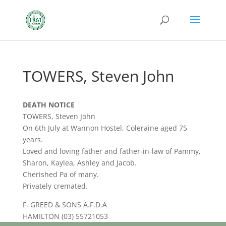
TOWERS, Steven John
DEATH NOTICE
TOWERS, Steven John
On 6th July at Wannon Hostel, Coleraine aged 75
years.
Loved and loving father and father-in-law of Pammy,
Sharon, Kaylea, Ashley and Jacob.
Cherished Pa of many.
Privately cremated.
F. GREED & SONS A.F.D.A
HAMILTON (03) 55721053