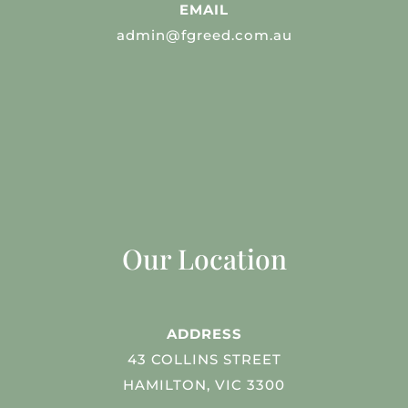
EMAIL
admin@fgreed.com.au
Our Location
ADDRESS
43 COLLINS STREET
HAMILTON, VIC 3300