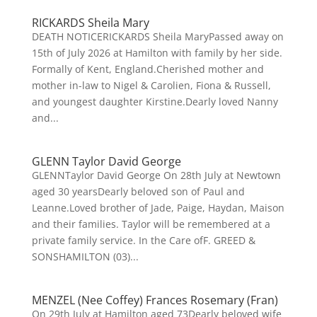
RICKARDS Sheila Mary
DEATH NOTICERICKARDS Sheila MaryPassed away on
15th of July 2026 at Hamilton with family by her side.
Formally of Kent, England.Cherished mother and
mother in-law to Nigel & Carolien, Fiona & Russell,
and youngest daughter Kirstine.Dearly loved Nanny
and...
GLENN Taylor David George
GLENNTaylor David George On 28th July at Newtown
aged 30 yearsDearly beloved son of Paul and
Leanne.Loved brother of Jade, Paige, Haydan, Maison
and their families. Taylor will be remembered at a
private family service. In the Care ofF. GREED &
SONSHAMILTON (03)...
MENZEL (Nee Coffey) Frances Rosemary (Fran)
On 29th July at Hamilton aged 73Dearly beloved wife