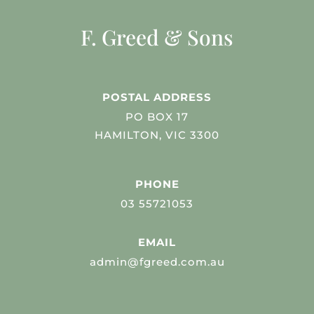
F. Greed & Sons
POSTAL ADDRESS
PO BOX 17
HAMILTON, VIC 3300
PHONE
03 55721053
EMAIL
admin@fgreed.com.au