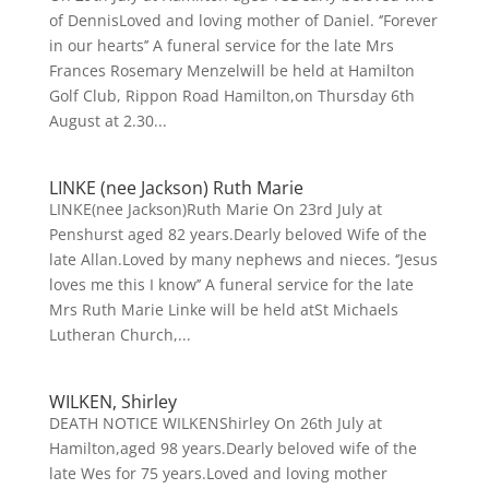
of DennisLoved and loving mother of Daniel. ‘’Forever
in our hearts’’ A funeral service for the late Mrs
Frances Rosemary Menzelwill be held at Hamilton
Golf Club, Rippon Road Hamilton,on Thursday 6th
August at 2.30...
LINKE (nee Jackson) Ruth Marie
LINKE(nee Jackson)Ruth Marie On 23rd July at
Penshurst aged 82 years.Dearly beloved Wife of the
late Allan.Loved by many nephews and nieces. ‘’Jesus
loves me this I know’’ A funeral service for the late
Mrs Ruth Marie Linke will be held atSt Michaels
Lutheran Church,...
WILKEN, Shirley
DEATH NOTICE WILKENShirley On 26th July at
Hamilton,aged 98 years.Dearly beloved wife of the
late Wes for 75 years.Loved and loving mother