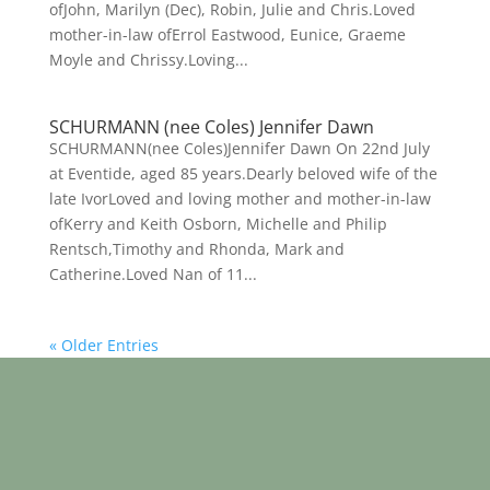
ofJohn, Marilyn (Dec), Robin, Julie and Chris.Loved
mother-in-law ofErrol Eastwood, Eunice, Graeme
Moyle and Chrissy.Loving...
SCHURMANN (nee Coles) Jennifer Dawn
SCHURMANN(nee Coles)Jennifer Dawn On 22nd July
at Eventide, aged 85 years.Dearly beloved wife of the
late IvorLoved and loving mother and mother-in-law
ofKerry and Keith Osborn, Michelle and Philip
Rentsch,Timothy and Rhonda, Mark and
Catherine.Loved Nan of 11...
« Older Entries