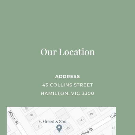
Our Location
ADDRESS
43 COLLINS STREET
HAMILTON, VIC 3300