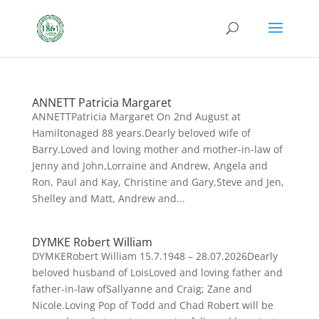
ANNETT Patricia Margaret
ANNETTPatricia Margaret On 2nd August at
Hamiltonaged 88 years.Dearly beloved wife of
Barry.Loved and loving mother and mother-in-law of
Jenny and John,Lorraine and Andrew, Angela and
Ron, Paul and Kay, Christine and Gary,Steve and Jen,
Shelley and Matt, Andrew and...
DYMKE Robert William
DYMKERobert William 15.7.1948 – 28.07.2026Dearly
beloved husband of LoisLoved and loving father and
father-in-law ofSallyanne and Craig; Zane and
Nicole.Loving Pop of Todd and Chad Robert will be