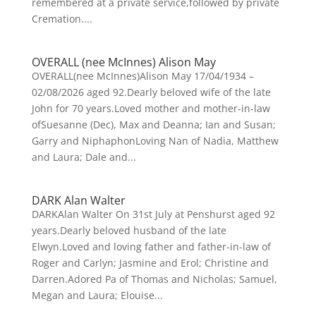
remembered at a private service,followed by private
Cremation....
OVERALL (nee McInnes) Alison May
OVERALL(nee McInnes)Alison May 17/04/1934 –
02/08/2026 aged 92.Dearly beloved wife of the late
John for 70 years.Loved mother and mother-in-law
ofSuesanne (Dec), Max and Deanna; Ian and Susan;
Garry and NiphaphonLoving Nan of Nadia, Matthew
and Laura; Dale and...
DARK Alan Walter
DARKAlan Walter On 31st July at Penshurst aged 92
years.Dearly beloved husband of the late
Elwyn.Loved and loving father and father-in-law of
Roger and Carlyn; Jasmine and Erol; Christine and
Darren.Adored Pa of Thomas and Nicholas; Samuel,
Megan and Laura; Elouise...