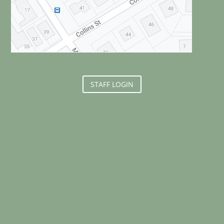
STAFF LOGIN